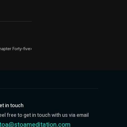
ondensed into 52 key lessons by his student Arrian. The h
you, therefore I am better"; "I am more eloquent than yo
hapter Forty-five
›
et in touch
eel free to get in touch with us via email
toa@stoameditation.com