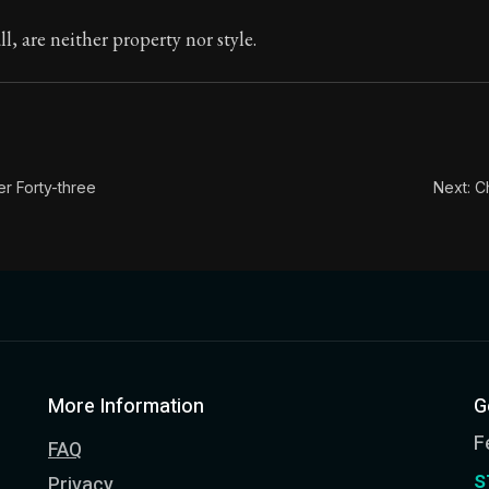
ion:
In this book, the whole of Epictetus' philosophy is c
ll, are neither property nor style.
le:
These reasonings are unconnected: "I am richer than 
er Forty-three
Next: C
More Information
G
F
FAQ
s
Privacy