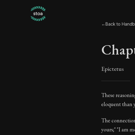
←
Back to Hand
Chapt
Epictetus
Chap
These reasoning
eloquent than y
44:1
The connection 
Book Subtitle:
yours;" "I am m