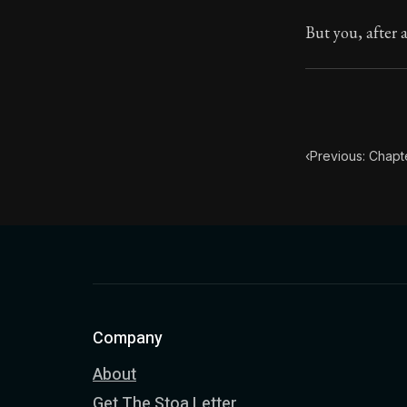
Book Descript
But you, after a
Chapter Subtit
‹
Previous: Chapt
Company
About
Get The Stoa Letter