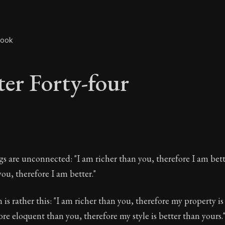
book
er Forty-four
ter Forty-four
s are unconnected: "I am richer than you, therefore I am bett
ou, therefore I am better."
is rather this: "I am richer than you, therefore my property is
The ancient summary of Epictetus's teachings and phi
ore eloquent than you, therefore my style is better than yours.