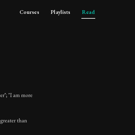
Courses
Playlists
Read
er"; "I am more
 greater than
losophy
"