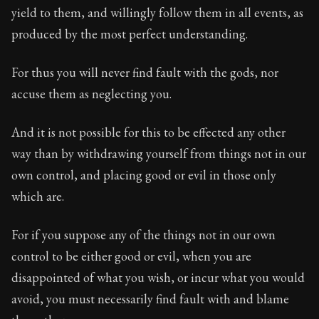
yield to them, and willingly follow them in all events, as
Chapter Subtitle:
Be assured that the essential propert
produced by the most perfect understanding.
For thus you will never find fault with the gods, nor
accuse them as neglecting you.
And it is not possible for this to be effected any other
way than by withdrawing yourself from things not in our
own control, and placing good or evil in those only
which are.
For if you suppose any of the things not in our own
control to be either good or evil, when you are
disappointed of what you wish, or incur what you would
avoid, you must necessarily find fault with and blame