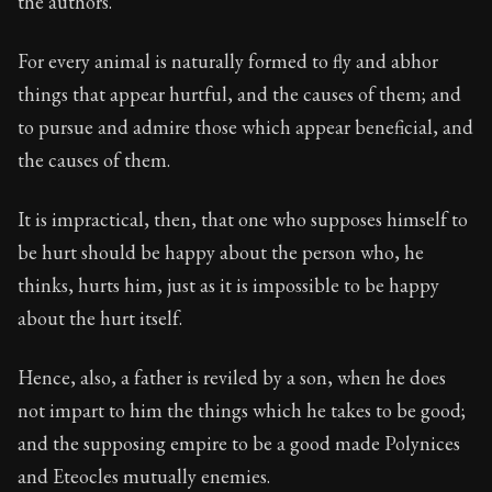
the authors.
For every animal is naturally formed to fly and abhor
things that appear hurtful, and the causes of them; and
to pursue and admire those which appear beneficial, and
the causes of them.
It is impractical, then, that one who supposes himself to
be hurt should be happy about the person who, he
thinks, hurts him, just as it is impossible to be happy
about the hurt itself.
Hence, also, a father is reviled by a son, when he does
not impart to him the things which he takes to be good;
and the supposing empire to be a good made Polynices
and Eteocles mutually enemies.