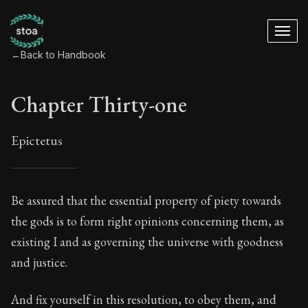
←
Back to Handbook
Chapter Thirty-one
Epictetus
Chapter Thirty-one
Be assured that the essential property of piety towards
the gods is to form right opinions concerning them, as
31:1
existing I and as governing the universe with goodness
and justice.
Book Subtitle:
The ancient summary of Epictetus's te
Book Description:
In this book, the whole of Epictetus
And fix yourself in this resolution, to obey them, and