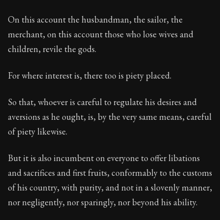
On this account the husbandman, the sailor, the
merchant, on this account those who lose wives and
children, revile the gods.
For where interest is, there too is piety placed.
So that, whoever is careful to regulate his desires and
aversions as he ought, is, by the very same means, careful
of piety likewise.
But it is also incumbent on everyone to offer libations
and sacrifices and first fruits, conformably to the customs
of his country, with purity, and not in a slovenly manner,
nor negligently, nor sparingly, nor beyond his ability.