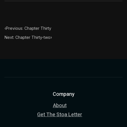
‹
Previous: Chapter Thirty
Next: Chapter Thirty-two
›
Company
About
Get The Stoa Letter