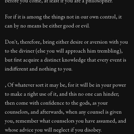
before you come, at least if you are a philosopher.
Book Description:
In this book, the whole of Epictetus
Chapter Subtitle:
When you have recourse to divination,
For if it is among the things not in our own control, it
can by no means be either good or evil.
Chapter:
32 of 53
Sections:
1
Don't, therefore, bring either desire or aversion with you
to the diviner (else you will approach him trembling),
Author:
Epictetus
but first acquire a distinct knowledge that every event is
indifferent and nothing to you.
, Of whatever sort it may be, for it will be in your power
to make a right use of it, and this no one can hinder;
then come with confidence to the gods, as your
counselors, and afterwards, when any counsel is given
you, remember what counselors you have assumed, and
whose advice you will neglect if you disobey.