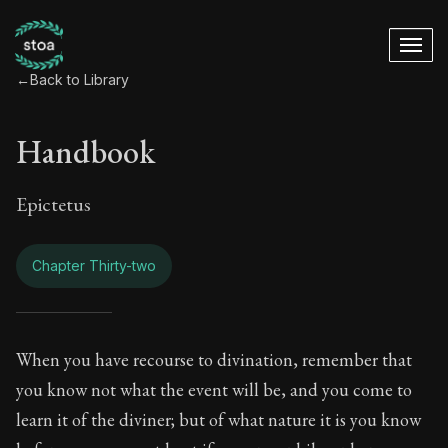
←
Back to Library
Handbook
Epictetus
Chapter Thirty-two
Handbook - Chapter
When you have recourse to divination, remember that
you know not what the event will be, and you come to
Book Subtitle:
The ancient summary of Epictetus's te
learn it of the diviner; but of what nature it is you know