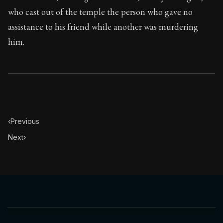
who cast out of the temple the person who gave no
assistance to his friend while another was murdering
him.
‹
Previous
Next
›