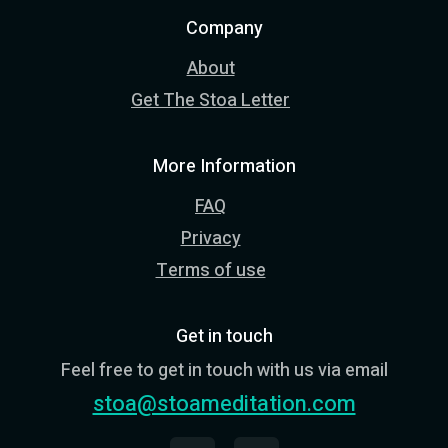
Company
About
Get The Stoa Letter
More Information
FAQ
Privacy
Terms of use
Get in touch
Feel free to get in touch with us via email
stoa@stoameditation.com