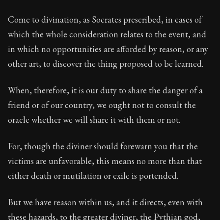
Come to divination, as Socrates prescribed, in cases of
which the whole consideration relates to the event, and
in which no opportunities are afforded by reason, or any
other art, to discover the thing proposed to be learned.
When, therefore, it is our duty to share the danger of a
friend or of our country, we ought not to consult the
oracle whether we will share it with them or not.
For, though the diviner should forewarn you that the
victims are unfavorable, this means no more than that
either death or mutilation or exile is portended.
But we have reason within us, and it directs, even with
these hazards, to the greater diviner, the Pythian god,