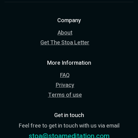
Company
About
Get The Stoa Letter
More Information
FAQ
Privacy
Terms of use
Get in touch
Feel free to get in touch with us via email
stoa@stoameditation.com