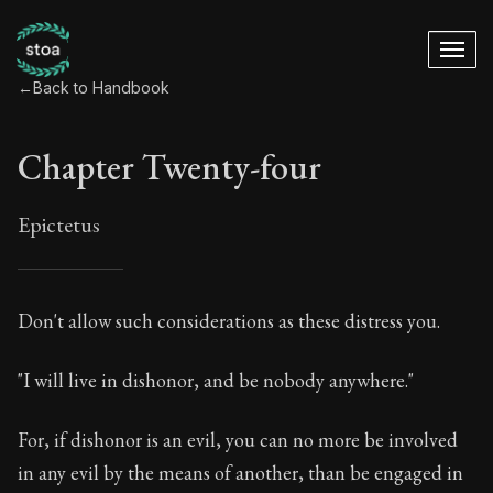
←
Back to Handbook
Chapter Twenty-four
Epictetus
Chapter Twenty-fou
Don't allow such considerations as these distress you.
24:1
"I will live in dishonor, and be nobody anywhere."
Book Subtitle:
The ancient summary of Epictetus's te
For, if dishonor is an evil, you can no more be involved
Book Description:
In this book, the whole of Epictetus
in any evil by the means of another, than be engaged in