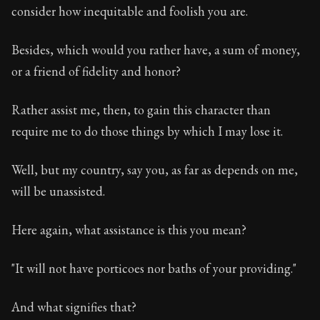
consider how inequitable and foolish you are.
Besides, which would you rather have, a sum of money,
or a friend of fidelity and honor?
Rather assist me, then, to gain this character than
require me to do those things by which I may lose it.
Well, but my country, say you, as far as depends on me,
will be unassisted.
Here again, what assistance is this you mean?
"It will not have porticoes nor baths of your providing."
And what signifies that?