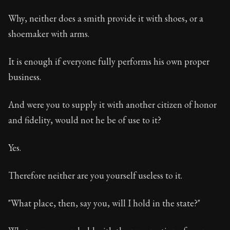
Why, neither does a smith provide it with shoes, or a
shoemaker with arms.
It is enough if everyone fully performs his own proper
business.
And were you to supply it with another citizen of honor
and fidelity, would not he be of use to it?
Yes.
Therefore neither are you yourself useless to it.
"What place, then, say you, will I hold in the state?"