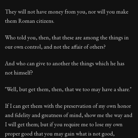
They will not have money from you, nor will you make
them Roman citizens.
Who told you, then, that these are among the things in
our own control, and not the affair of others?
And who can give to another the things which he has
not himself?
"Well, but get them, then, that we too may have a share."
If I can get them with the preservation of my own honor
and fidelity and greatness of mind, show me the way and
I will get them; but if you require me to lose my own
proper good that you may gain what is not good,