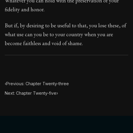
Whatever you can hold with the preservation of your
fidelity and honor.
But if, by desiring to be useful to that, you lose these, of
what use can you be to your country when you are
become faithless and void of shame.
‹
Previous: Chapter Twenty-three
Next: Chapter Twenty-five
›