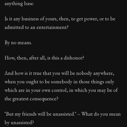
anything base.
Chapter Subtitle:
Don't allow such considerations as t
Is it any business of yours, then, to get power, or to be
admitted to an entertainment?
By no means.
How, then, after all, is this a dishonor?
And how is it true that you will be nobody anywhere,
when you ought to be somebody in those things only
which are in your own control, in which you may be of
the greatest consequence?
"But my friends will be unassisted." -- What do you mean
by unassisted?