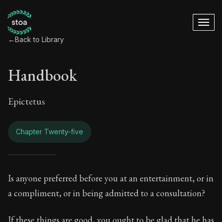
←
Back to Library
Handbook
Epictetus
Chapter Twenty-five
Handbook - Chapter
Is anyone preferred before you at an entertainment, or in
a compliment, or in being admitted to a consultation?
Book Subtitle:
The ancient summary of Epictetus's te
If these things are good, you ought to be glad that he has