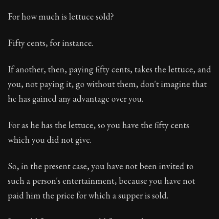
For how much is lettuce sold?
Fifty cents, for instance.
If another, then, paying fifty cents, takes the lettuce, and
you, not paying it, go without them, don't imagine that
he has gained any advantage over you.
For as he has the lettuce, so you have the fifty cents
which you did not give.
So, in the present case, you have not been invited to
such a person's entertainment, because you have not
paid him the price for which a supper is sold.