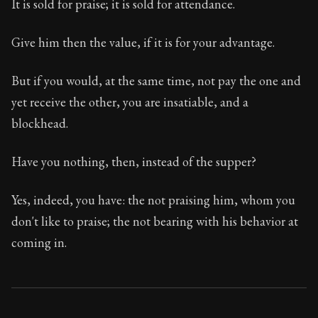
It is sold for praise; it is sold for attendance.
Give him then the value, if it is for your advantage.
But if you would, at the same time, not pay the one and
yet receive the other, you are insatiable, and a
blockhead.
Have you nothing, then, instead of the supper?
Yes, indeed, you have: the not praising him, whom you
don't like to praise; the not bearing with his behavior at
coming in.