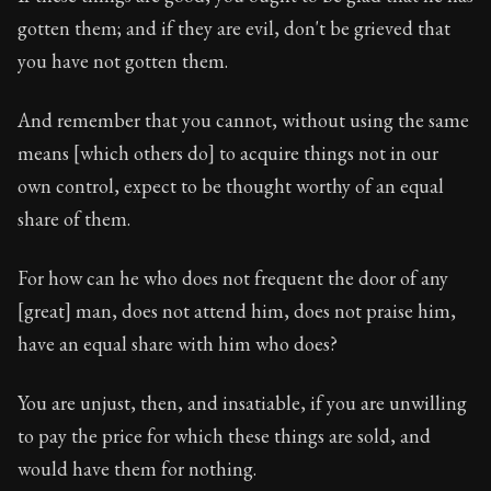
Book Description:
In this book, the whole of Epictetus
gotten them; and if they are evil, don't be grieved that
Chapter Subtitle:
Is anyone preferred before you at an 
you have not gotten them.
Chapter:
25 of 53
And remember that you cannot, without using the same
Sections:
1
means [which others do] to acquire things not in our
own control, expect to be thought worthy of an equal
Author:
Epictetus
share of them.
For how can he who does not frequent the door of any
[great] man, does not attend him, does not praise him,
have an equal share with him who does?
You are unjust, then, and insatiable, if you are unwilling
to pay the price for which these things are sold, and
would have them for nothing.