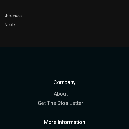
‹
Previous
Next
›
Company
About
Get The Stoa Letter
More Information