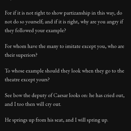
For if it is not right to show partizanship in this way, do
not do so yourself; and if it is right, why are you angry if
they followed your example?
For whom have the many to imitate except you, who are
their superiors?
To whose example should they look when they go to the
theatre except yours?
See bow the deputy of Caesar looks on: he has cried out,
and I too then will cry out.
He springs up from his seat, and I will spring up.