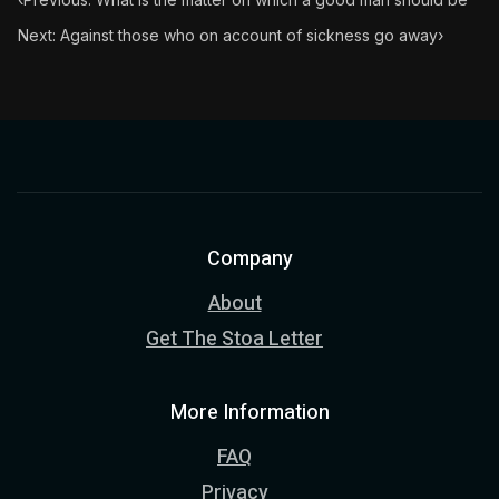
Next: Against those who on account of sickness go away
›
Company
About
Get The Stoa Letter
More Information
FAQ
Privacy