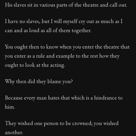
His slaves sit in various parts of the theatre and call out.
I have no slaves, but I will myself cry out as much as I
can and as loud as all of them together.
You ought then to know when you enter the theatre that
you enter as a rule and example to the rest how they
ought to look at the acting.
Why then did they blame you?
Because every man hates that which is a hindrance to
him.
They wished one person to be crowned; you wished
another.