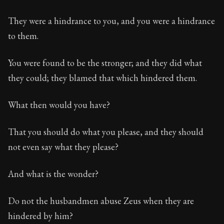
They were a hindrance to you, and you were a hindrance
to them.
You were found to be the stronger; and they did what
they could; they blamed that which hindered them.
What then would you have?
That you should do what you please, and they should
not even say what they please?
And what is the wonder?
Do not the husbandmen abuse Zeus when they are
hindered by him?