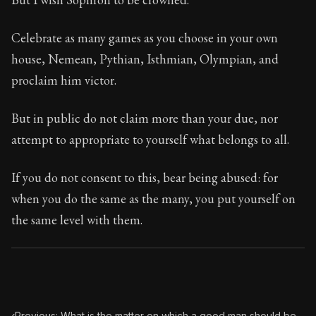
Celebrate as many games as you choose in your own
house, Nemean, Pythian, Isthmian, Olympian, and
proclaim him victor.
But in public do not claim more than your due, nor
attempt to appropriate to yourself what belongs to all.
If you do not consent to this, bear being abused: for
when you do the same as the many, you put yourself on
the same level with them.
‹
Previous: What is the matter on which a good man should be