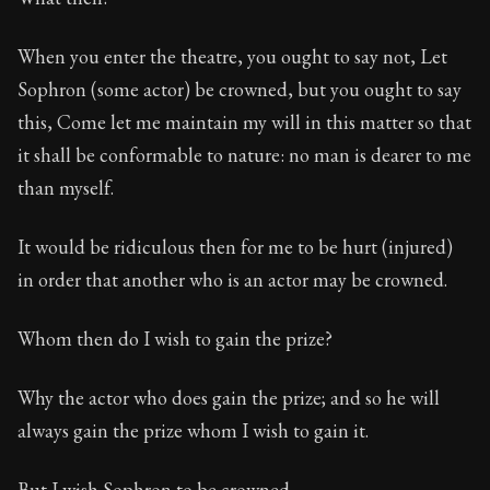
When you enter the theatre, you ought to say not, Let
Sophron (some actor) be crowned, but you ought to say
this, Come let me maintain my will in this matter so that
it shall be conformable to nature: no man is dearer to me
than myself.
It would be ridiculous then for me to be hurt (injured)
in order that another who is an actor may be crowned.
Whom then do I wish to gain the prize?
Why the actor who does gain the prize; and so he will
always gain the prize whom I wish to gain it.
But I wish Sophron to be crowned.