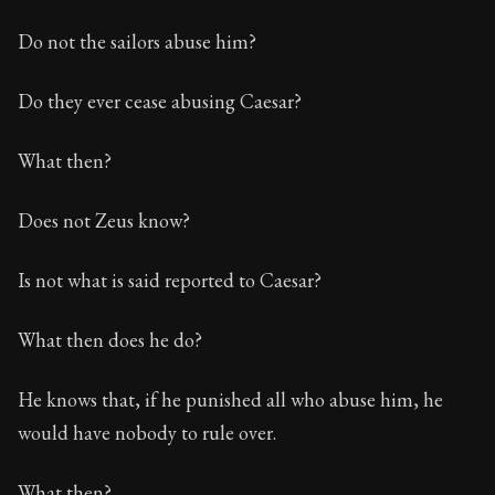
Do not the sailors abuse him?
Do they ever cease abusing Caesar?
What then?
Does not Zeus know?
Is not what is said reported to Caesar?
What then does he do?
He knows that, if he punished all who abuse him, he
would have nobody to rule over.
What then?