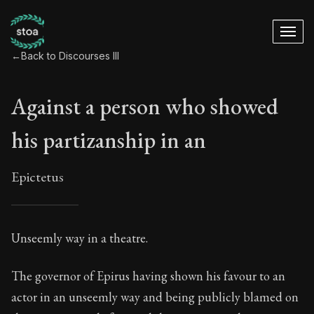
←
Back to Discourses III
Against a person who showed
his partizanship in an
Epictetus
Against a person w
Unseemly way in a theatre.
4:1
The governor of Epirus having shown his favour to an
actor in an unseemly way and being publicly blamed on
Book Subtitle:
Freedom Through Acceptance