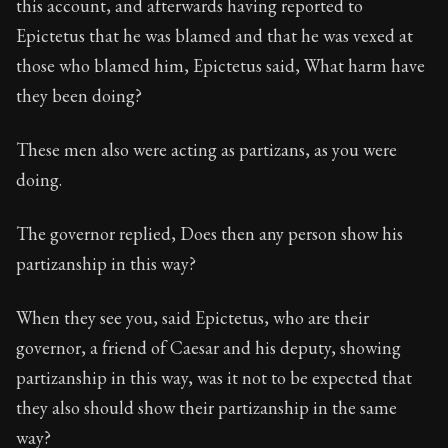
this account, and afterwards having reported to
Book Description:
The third volume of Epictetus's ful
Epictetus that he was blamed and that he was vexed at
those who blamed him, Epictetus said, What harm have
they been doing?
These men also were acting as partizans, as you were
doing.
The governor replied, Does then any person show his
partizanship in this way?
When they see you, said Epictetus, who are their
governor, a friend of Caesar and his deputy, showing
partizanship in this way, was it not to be expected that
they also should show their partizanship in the same
way?