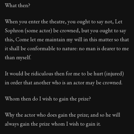
What then?
When you enter the theatre, you ought to say not, Let
Sophron (some actor) be crowned, but you ought to say
this, Come let me maintain my will in this matter so that
it shall be conformable to nature: no man is dearer to me
than myself.
It would be ridiculous then for me to be hurt (injured)
in order that another who is an actor may be crowned.
Whom then do I wish to gain the prize?
Why the actor who does gain the prize; and so he will
always gain the prize whom I wish to gain it.