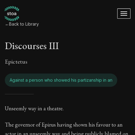
←
Back to Library
Discourses III
Epictetus
Against a person who showed his partizanship in an
Discourses III - Ag
Unseemly way in a theatre.
Book Subtitle:
Freedom Through Acceptance
The governor of Epirus having shown his favour to an
actor in an unseemly way and being publicly blamed on