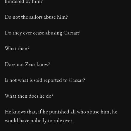
hindered by him?
Do not the sailors abuse him?
Do they ever cease abusing Caesar?
What then?
Does not Zeus know?
Is not what is said reported to Caesar?
What then does he do?
He knows that, if he punished all who abuse him, he
would have nobody to rule over.