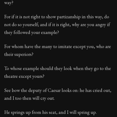
way?
For if it is not right to show partizanship in this way, do
not do so yourself; and if it is right, why are you angry if
they followed your example?
For whom have the many to imitate except you, who are
their superiors?
To whose example should they look when they go to the
theatre except yours?
See bow the deputy of Caesar looks on: he has cried out,
and I too then will cry out.
He springs up from his seat, and I will spring up.