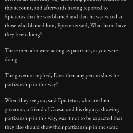
Book Description:
The third volume of Epictetus's ful
this account, and afterwards having reported to
Chapter:
4 of 26
Epictetus that he was blamed and that he was vexed at
those who blamed him, Epictetus said, What harm have
Sections:
1
they been doing?
Author:
Epictetus
These men also were acting as partizans, as you were
doing.
The governor replied, Does then any person show his
partizanship in this way?
When they see you, said Epictetus, who are their
governor, a friend of Caesar and his deputy, showing
partizanship in this way, was it not to be expected that
they also should show their partizanship in the same