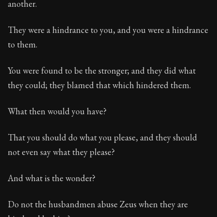
another.
They were a hindrance to you, and you were a hindrance
to them.
You were found to be the stronger; and they did what
they could; they blamed that which hindered them.
What then would you have?
That you should do what you please, and they should
not even say what they please?
And what is the wonder?
Do not the husbandmen abuse Zeus when they are