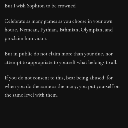
But I wish Sophron to be crowned.
Celebrate as many games as you choose in your own
house, Nemean, Pythian, Isthmian, Olympian, and
proclaim him victor.
But in public do not claim more than your due, nor
attempt to appropriate to yourself what belongs to all.
If you do not consent to this, bear being abused: for
when you do the same as the many, you put yourself on
the same level with them.