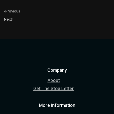
‹
Previous
Next
›
Company
About
Get The Stoa Letter
More Information