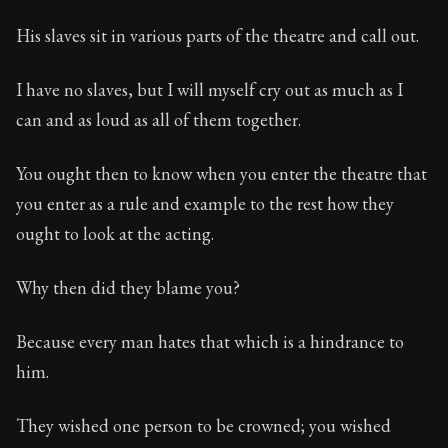
His slaves sit in various parts of the theatre and call out.
I have no slaves, but I will myself cry out as much as I
can and as loud as all of them together.
You ought then to know when you enter the theatre that
you enter as a rule and example to the rest how they
ought to look at the acting.
Why then did they blame you?
Because every man hates that which is a hindrance to
him.
They wished one person to be crowned; you wished