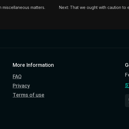
n miscellaneous matters.
Next: That we ought with caution to en
More Information
G
F
FAQ
s
Privacy
Terms of use