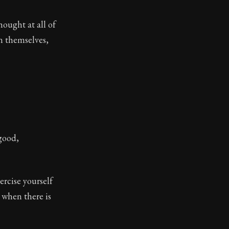
hought at all of
tinguishing between what we can and cannot control in 
n themselves,
 good,
ercise yourself
 when there is