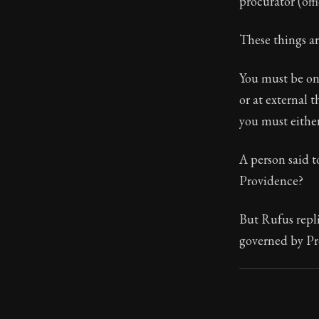
procurator (offi
These things ar
You must be on
or at external t
you must either
A person said 
Providence?
But Rufus repli
governed by Pr