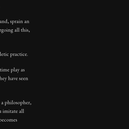
.
and, sprain an
going all this,
letic practice.
time play as
they have seen
n a philosopher,
 imitate all
h becomes