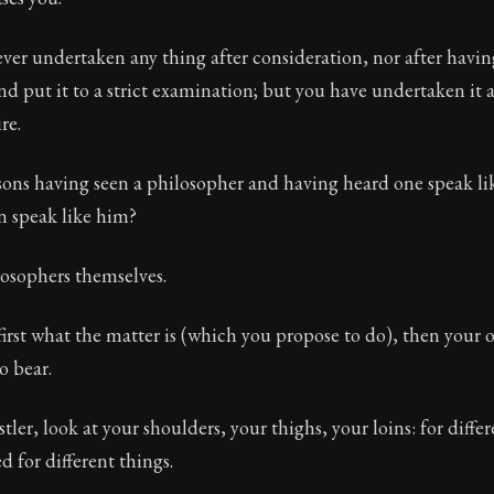
ver undertaken any thing after consideration, nor after havin
d put it to a strict examination; but you have undertaken it 
re.
ons having seen a philosopher and having heard one speak li
n speak like him?
losophers themselves.
irst what the matter is (which you propose to do), then your 
to bear.
stler, look at your shoulders, your thighs, your loins: for diff
d for different things.