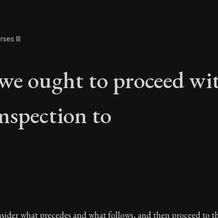
ses III
we ought to proceed wi
mspection to
 we ought to proceed
nsider what precedes and what follows, and then proceed to th