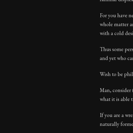
For you have ne
whole matter an
with a cold desi
Thus some pers
and yet who ca
Wish to be phi
Man, consider f
what it is able 
If you are a wre
naturally forme