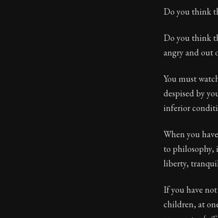
Do you think th
Do you think t
angry and out 
You must watch
despised by you
inferior conditi
When you have 
to philosophy, 
liberty, tranquil
If you have not
children, at on