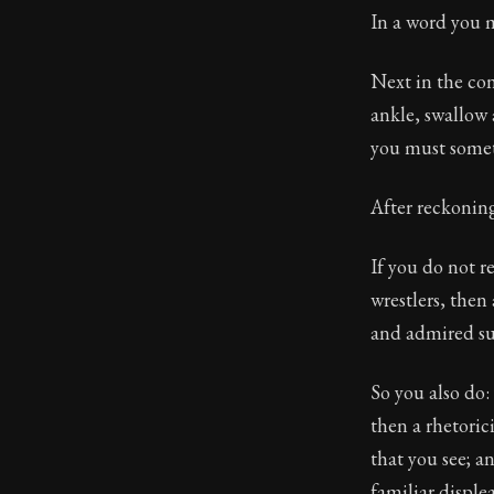
In a word you m
Next in the con
ankle, swallow 
you must some
After reckoning 
If you do not r
wrestlers, then
and admired su
So you also do:
then a rhetoric
that you see; a
familiar displea