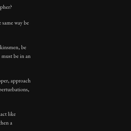
opher?
he same way be
 kinsmen, be
u must be in an
roper, approach
perturbations,
act like
then a