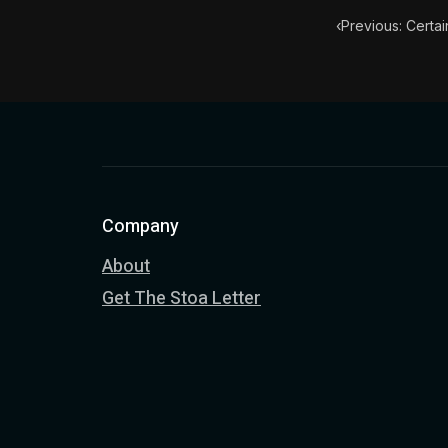
‹
Previous: Certai
Company
About
Get The Stoa Letter