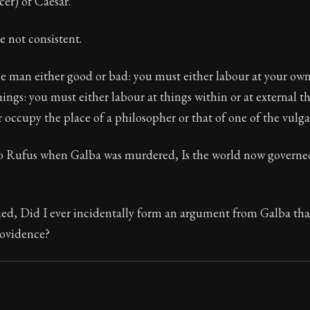
cer) of Caesar.
e not consistent.
e man either good or bad: you must either labour at your own
hings: you must either labour at things within or at external thi
 occupy the place of a philosopher or that of one of the vulga
to Rufus when Galba was murdered, Is the world now governe
ed, Did I ever incidentally form an argument from Galba that
ovidence?