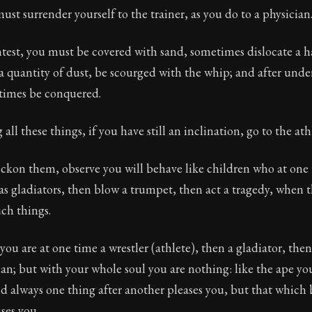
ust surrender yourself to the trainer, as you do to a physician
test, you must be covered with sand, sometimes dislocate a h
a quantity of dust, be scourged with the whip; and after under
times be conquered.
all these things, if you have still an inclination, go to the ath
eckon them, observe you will behave like children who at one 
 as gladiators, then blow a trumpet, then act a tragedy, when 
ch things.
 you are at one time a wrestler (athlete), then a gladiator, the
ian; but with your whole soul you are nothing: like the ape you
nd always one thing after another pleases you, but that whic
ses you.