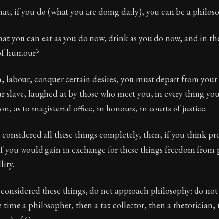
at, if you do (what you are doing daily), you can be a philos
hat you can eat as you do now, drink as you do now, and in t
of humour?
, labour, conquer certain desires, you must depart from your
r slave, laughed at by those who meet you, in every thing yo
on, as to magisterial office, in honours, in courts of justice.
considered all these things completely, then, if you think p
if you would gain in exchange for these things freedom from 
lity.
 considered these things, do not approach philosophy: do not 
e time a philosopher, then a tax collector, then a rhetorician, 