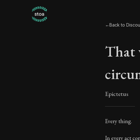
←
Back to Discour
That 
circu
Epictetus
That
Every thing.
15:1
In every act co