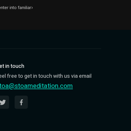
ter into familiar
›
et in touch
eel free to get in touch with us via email
toa@stoameditation.com