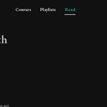
Courses
Playlists
Read
th
 with circumspectio
e act.