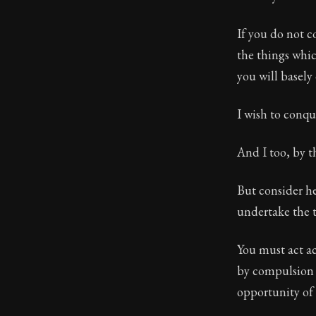
Book Subtitle:
If you do not co
Book Descript
the things whi
you will basely
I wish to conq
And I too, by th
But consider he
undertake the 
You must act acc
by compulsion a
opportunity of 