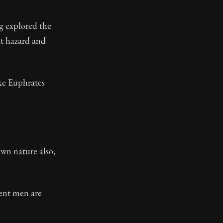
g explored the
at hazard and
ke Euphrates
own nature also,
erent men are