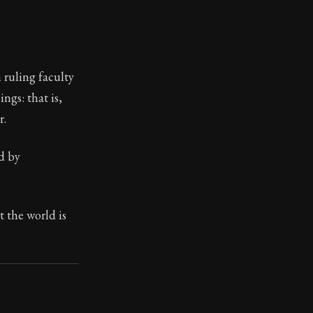
 ruling faculty
ngs: that is,
r.
d by
 the world is