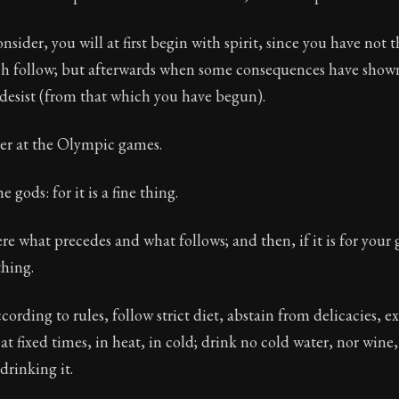
Freedom Through Acceptance
nsider, you will at first begin with spirit, since you have not t
ion:
The third volume of Epictetus's full teachings. Dis
ch follow; but afterwards when some consequences have show
 desist (from that which you have begun).
uer at the Olympic games.
e gods: for it is a fine thing.
re what precedes and what follows; and then, if it is for your
thing.
ording to rules, follow strict diet, abstain from delicacies, ex
t fixed times, in heat, in cold; drink no cold water, nor wine,
drinking it.