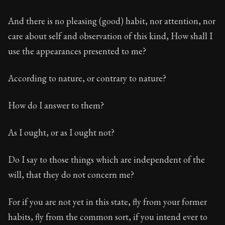
And there is no pleasing (good) habit, nor attention, nor
care about self and observation of this kind, How shall I
use the appearances presented to me?
According to nature, or contrary to nature?
How do I answer to them?
As I ought, or as I ought not?
Do I say to those things which are independent of the
will, that they do not concern me?
For if you are not yet in this state, fly from your former
habits, fly from the common sort, if you intend ever to