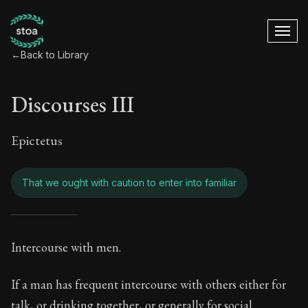
←
Back to Library
Discourses III
Epictetus
That we ought with caution to enter into familiar
Discourses III - Tha
Intercourse with men.
Book Subtitle:
Freedom Through Acceptance
If a man has frequent intercourse with others either for
talk, or drinking together, or generally for social