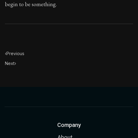
begin to be something.
‹
Previous
Next
›
Company
About