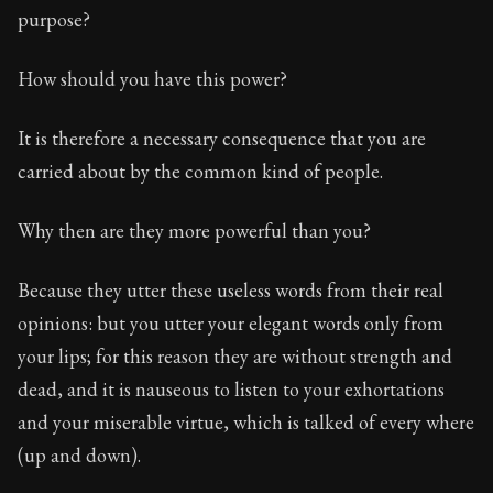
purpose?
How should you have this power?
It is therefore a necessary consequence that you are
carried about by the common kind of people.
Why then are they more powerful than you?
Because they utter these useless words from their real
opinions: but you utter your elegant words only from
your lips; for this reason they are without strength and
dead, and it is nauseous to listen to your exhortations
and your miserable virtue, which is talked of every where
(up and down).