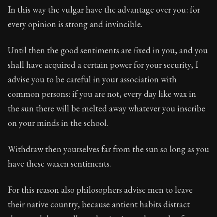
In this way the vulgar have the advantage over you: for
every opinion is strong and invincible.
Until then the good sentiments are fixed in you, and you
shall have acquired a certain power for your security, I
advise you to be careful in your association with
common persons: if you are not, every day like wax in
the sun there will be melted away whatever you inscribe
on your minds in the school.
Withdraw then yourselves far from the sun so long as you
have these waxen sentiments.
For this reason also philosophers advise men to leave
their native country, because antient habits distract