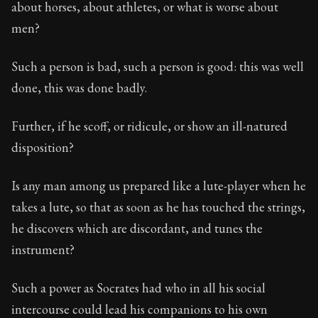
about horses, about athletes, or what is worse about
men?
Such a person is bad, such a person is good: this was well
done, this was done badly.
Further, if he scoff, or ridicule, or show an ill-natured
disposition?
Is any man among us prepared like a lute-player when he
takes a lute, so that as soon as he has touched the strings,
he discovers which are discordant, and tunes the
instrument?
Such a power as Socrates had who in all his social
intercourse could lead his companions to his own