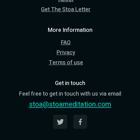
Get The Stoa Letter
More Information
FAQ
Privacy
Terms of use
Get in touch
Feel free to get in touch with us via email
stoa@stoameditation.com