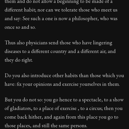
them and do not allow a beginning to be made of a
different habit; nor can we tolerate those who meet us
and say: See such a one is now a philosopher, who was
once so and so.
Thus also physicians send those who have lingering
diseases to a different country and a different air; and
they do right.
Do you also introduce other habits than those which you
have: fix your opinions and exercise yourselves in them.
But you do not so: you go hence to a spectacle, to a show
of gladiators, to a place of exercise , to a circus; then you
come back hither, and again from this place you go to
those places, and still the same persons.