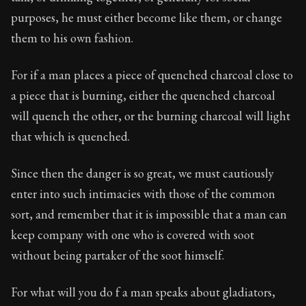
Book Description:
The third volume of Epictetus's ful
purposes, he must either become like them, or change
Chapter:
16 of 26
them to his own fashion.
Sections:
1
For if a man places a piece of quenched charcoal close to
Author:
Epictetus
a piece that is burning, either the quenched charcoal
will quench the other, or the burning charcoal will light
that which is quenched.
Since then the danger is so great, we must cautiously
enter into such intimacies with those of the common
sort, and remember that it is impossible that a man can
keep company with one who is covered with soot
without being partaker of the soot himself.
For what will you do f a man speaks about gladiators,