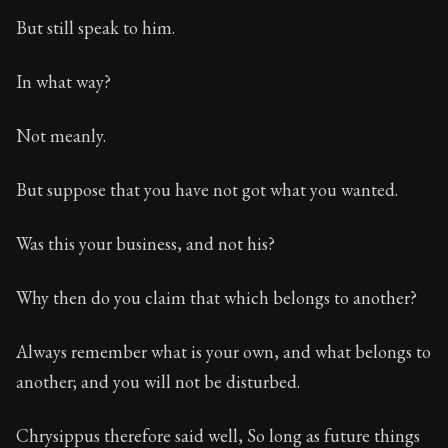
But still speak to him.
In what way?
Not meanly.
But suppose that you have not got what you wanted.
Was this your business, and not his?
Why then do you claim that which belongs to another?
Always remember what is your own, and what belongs to
another; and you will not be disturbed.
Chrysippus therefore said well, So long as future things