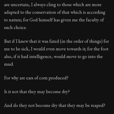
are uncertain, I always cling to those which are more
adapted to the conservation of that which is according
to nature; for God himself has given me the faculty of
such choice.
But if I knew that it was fated (in the order of things) for
me to be sick, I would even move towards it; for the foot
also, if it had intelligence, would move to go into the
mud.
For why are ears of corn produced?
Is it not that they may become dry?
And do they not become dry that they may be reaped?