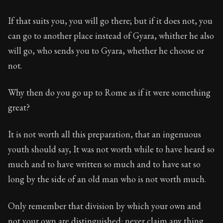
If that suits you, you will go there; but if it does not, you
can go to another place instead of Gyara, whither he also
will go, who sends you to Gyara, whether he choose or
not.
Why then do you go up to Rome as if it were something
great?
It is not worth all this preparation, that an ingenuous
youth should say, It was not worth while to have heard so
much and to have written so much and to have sat so
long by the side of an old man who is not worth much.
Only remember that division by which your own and
not your own are distinguished: never claim any thing