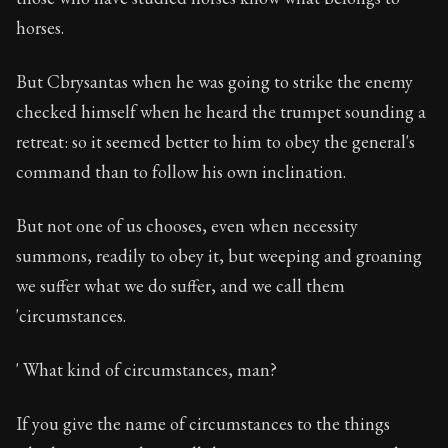
horses.
But Cbrysantas when he was going to strike the enemy
checked himself when he heard the trumpet sounding a
retreat: so it seemed better to him to obey the general's
command than to follow his own inclination.
But not one of us chooses, even when necessity
summons, readily to obey it, but weeping and groaning
we suffer what we do suffer, and we call them
'circumstances.
' What kind of circumstances, man?
If you give the name of circumstances to the things