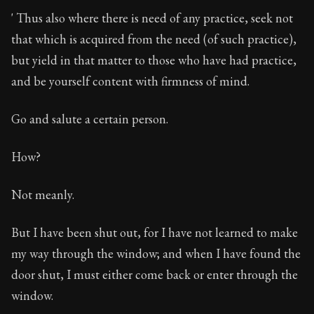
' Thus also where there is need of any practice, seek not
that which is acquired from the need (of such practice),
but yield in that matter to those who have had practice,
and be yourself content with firmness of mind.
Go and salute a certain person.
How?
Not meanly.
But I have been shut out, for I have not learned to make
my way through the window; and when I have found the
door shut, I must either come back or enter through the
window.