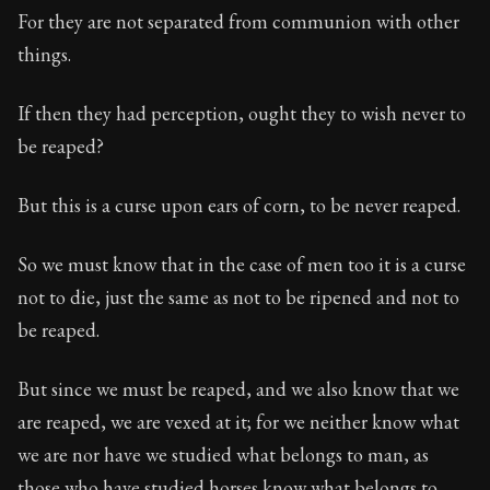
For they are not separated from communion with other
things.
If then they had perception, ought they to wish never to
be reaped?
But this is a curse upon ears of corn, to be never reaped.
So we must know that in the case of men too it is a curse
not to die, just the same as not to be ripened and not to
be reaped.
But since we must be reaped, and we also know that we
are reaped, we are vexed at it; for we neither know what
we are nor have we studied what belongs to man, as
those who have studied horses know what belongs to