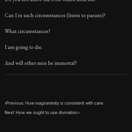
Can I in such circumstances (listen to paeans)?
What circumstances?
I am going to die.
And will other men be immortal?
‹
Previous: How magnanimity is consistent with care.
Next: How we ought to use divination.
›