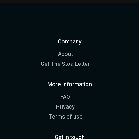
Company
About
Get The Stoa Letter
More Information
FAQ
Privacy
Terms of use
Get in touch