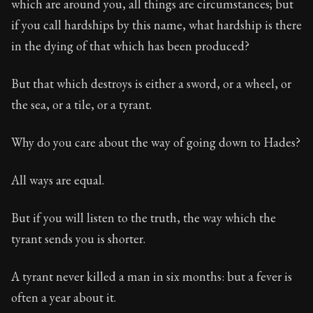
which are around you, all things are circumstances; but
if you call hardships by this name, what hardship is there
in the dying of that which has been produced?
But that which destroys is either a sword, or a wheel, or
the sea, or a tile, or a tyrant.
Why do you care about the way of going down to Hades?
All ways are equal.
But if you will listen to the truth, the way which the
tyrant sends you is shorter.
A tyrant never killed a man in six months: but a fever is
often a year about it.