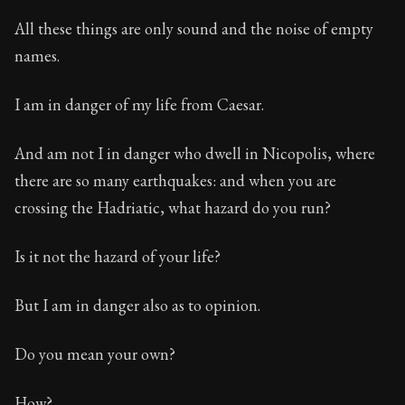
All these things are only sound and the noise of empty
names.
I am in danger of my life from Caesar.
And am not I in danger who dwell in Nicopolis, where
there are so many earthquakes: and when you are
crossing the Hadriatic, what hazard do you run?
Is it not the hazard of your life?
But I am in danger also as to opinion.
Do you mean your own?
How?