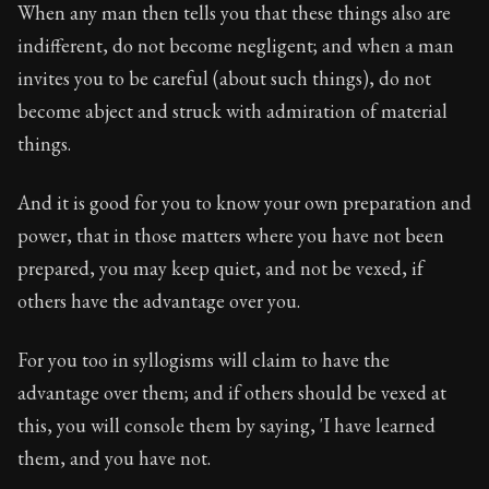
When any man then tells you that these things also are
indifferent, do not become negligent; and when a man
invites you to be careful (about such things), do not
become abject and struck with admiration of material
things.
And it is good for you to know your own preparation and
power, that in those matters where you have not been
prepared, you may keep quiet, and not be vexed, if
others have the advantage over you.
For you too in syllogisms will claim to have the
advantage over them; and if others should be vexed at
this, you will console them by saying, 'I have learned
them, and you have not.