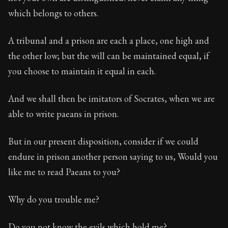
which belongs to others.
A tribunal and a prison are each a place, one high and
the other low; but the will can be maintained equal, if
you choose to maintain it equal in each.
And we shall then be imitators of Socrates, when we are
able to write paeans in prison.
But in our present disposition, consider if we could
endure in prison another person saying to us, Would you
like me to read Paeans to you?
Why do you trouble me?
Do you not know the evils which hold me?