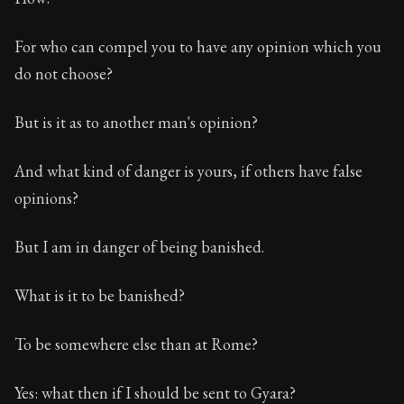
For who can compel you to have any opinion which you
do not choose?
But is it as to another man's opinion?
And what kind of danger is yours, if others have false
opinions?
But I am in danger of being banished.
What is it to be banished?
To be somewhere else than at Rome?
Yes: what then if I should be sent to Gyara?