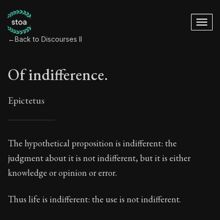
←
Back to Discourses II
Of indifference.
Epictetus
Of indifference.
The hypothetical proposition is indifferent: the
judgment about it is not indifferent, but it is either
6:1
knowledge or opinion or error.
Book Subtitle:
The Practice of Virtue
Thus life is indifferent: the use is not indifferent.
Book Description:
The second volume of Epictetus's ful