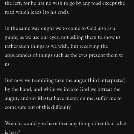
the left, for he has no wish to go by any road except the
road which leads (to his end).
In the same way ought we to come to God also as a
guide; as we use our eyes, not asking them to show us
rather such things as we wish, but receiving the
appearances of things such as the eyes present them to
us.
But now we trembling take the augur (bird interpreter)
by the hand, and while we invoke God we intreat the
augur, and say Master have mercy on me; suffer me to
come safe out of this difficulty.
Wretch, would you have then any thing other than what
is best?