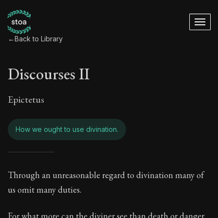
←
Back to Library
Discourses II
Epictetus
How we ought to use divination.
Discourses II - How
Through an unreasonable regard to divination many of
us omit many duties.
Book Subtitle:
The Practice of Virtue
For what more can the diviner see than death or danger