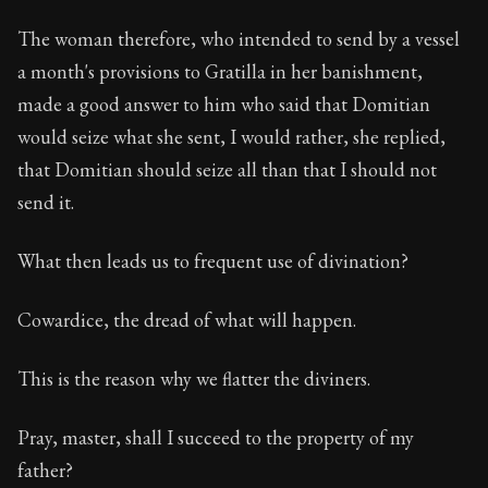
The woman therefore, who intended to send by a vessel
a month's provisions to Gratilla in her banishment,
made a good answer to him who said that Domitian
would seize what she sent, I would rather, she replied,
that Domitian should seize all than that I should not
send it.
What then leads us to frequent use of divination?
Cowardice, the dread of what will happen.
This is the reason why we flatter the diviners.
Pray, master, shall I succeed to the property of my
father?