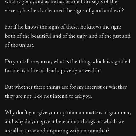
what is good; and as he has learned the signs of the
viscera, has he also learned the signs of good and evil?
For if he knows the signs of these, he knows the signs
both of the beautiful and of the ugly, and of the just and
of the unjust.
Do you tell me, man, what is the thing which is signified
for me: is it life or death, poverty or wealth?
But whether these things are for my interest or whether
they are not, I do not intend to ask you.
Why don't you give your opinion on matters of grammar,
and why do you give it here about things on which we
are all in error and disputing with one another?