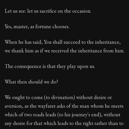
Let us see: let us sacrifice on the occasion.
Yes, master, as fortune chooses.
When he has said, You shall succeed to the inheritance,
we thank him as if we received the inheritance from him.
The consequence is that they play upon us.
What then should we do?
We ought to come (to divination) without desire or
aversion, as the wayfarer asks of the man whom he meets
which of two roads leads (to his journey's end), without
any desire for that which leads to the right rather than to