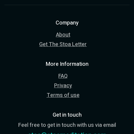
Company
About
Get The Stoa Letter
More Information
FAQ
Privacy
Terms of use
Get in touch
Feel free to get in touch with us via email