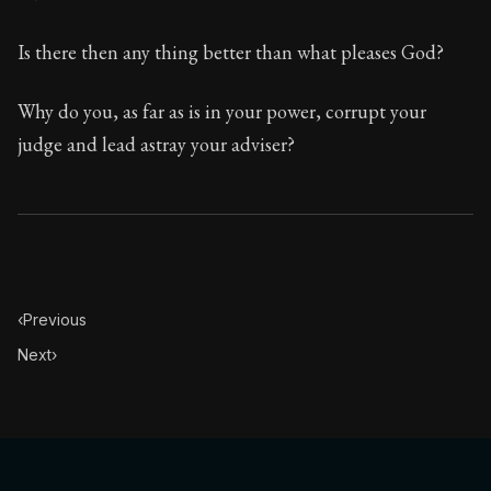
Is there then any thing better than what pleases God?
Why do you, as far as is in your power, corrupt your
judge and lead astray your adviser?
‹
Previous
Next
›