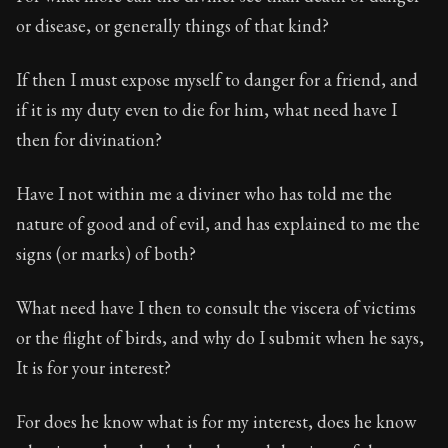
Book Description:
The second volume of Epictetus's ful
or disease, or generally things of that kind?
Chapter:
7 of 26
If then I must expose myself to danger for a friend, and
Sections:
1
if it is my duty even to die for him, what need have I
Author:
Epictetus
then for divination?
Have I not within me a diviner who has told me the
nature of good and of evil, and has explained to me the
signs (or marks) of both?
What need have I then to consult the viscera of victims
or the flight of birds, and why do I submit when he says,
It is for your interest?
For does he know what is for my interest, does he know