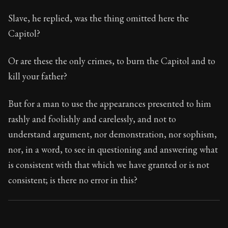
Slave, he replied, was the thing omitted here the
Capitol?
Or are these the only crimes, to burn the Capitol and to
kill your father?
But for a man to use the appearances presented to him
rashly and foolishly and carelessly, and not to
understand argument, nor demonstration, nor sophism,
nor, in a word, to see in questioning and answering what
is consistent with that which we have granted or is not
consistent; is there no error in this?