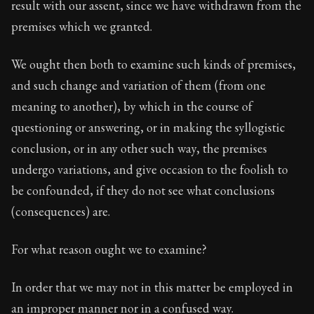
result with our assent, since we have withdrawn from the
premises which we granted.
We ought then both to examine such kinds of premises,
and such change and variation of them (from one
meaning to another), by which in the course of
questioning or answering, or in making the syllogistic
conclusion, or in any other such way, the premises
undergo variations, and give occasion to the foolish to
be confounded, if they do not see what conclusions
(consequences) are.
For what reason ought we to examine?
In order that we may not in this matter be employed in
an improper manner nor in a confused way.