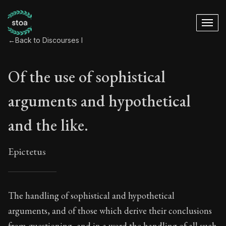
←
Back to Discourses I
Of the use of sophistical
arguments and hypothetical
and the like.
Epictetus
Of the use of sophi
The handling of sophistical and hypothetical
arguments, and of those which derive their conclusions
7:1
from questioning, and in a word the handling of all such