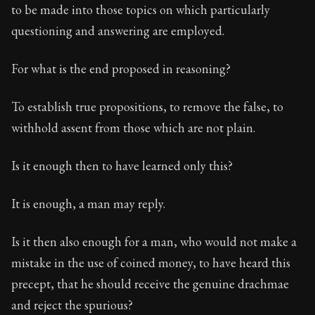
to be made into those topics on which particularly
questioning and answering are employed.
For what is the end proposed in reasoning?
To establish true propositions, to remove the false, to
withhold assent from those which are not plain.
Is it enough then to have learned only this?
It is enough, a man may reply.
Is it then also enough for a man, who would not make a
mistake in the use of coined money, to have heard this
precept, that he should receive the genuine drachmae
and reject the spurious?