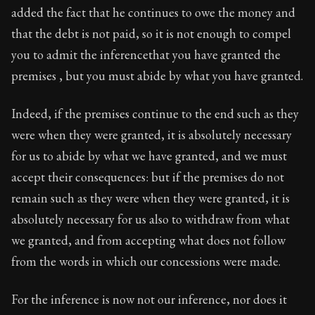
added the fact that he continues to owe the money and
that the debt is not paid, so it is not enough to compel
you to admit the inferencethat you have granted the
premises , but you must abide by what you have granted.
Indeed, if the premises continue to the end such as they
were when they were granted, it is absolutely necessary
for us to abide by what we have granted, and we must
accept their consequences: but if the premises do not
remain such as they were when they were granted, it is
absolutely necessary for us also to withdraw from what
we granted, and from accepting what does not follow
from the words in which our concessions were made.
For the inference is now not our inference, nor does it