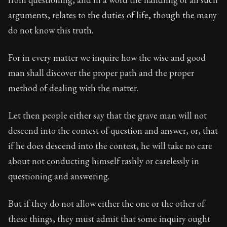
arguments, relates to the duties of life, though the many
Book Subtitle:
The foundations of Stoic philosophy.
do not know this truth.
Book Description:
The first volume of Epictetus's full
For in every matter we inquire how the wise and good
man shall discover the proper path and the proper
method of dealing with the matter.
Let then people either say that the grave man will not
descend into the contest of question and answer, or, that
if he does descend into the contest, he will take no care
about not conducting himself rashly or carelessly in
questioning and answering.
But if they do not allow either the one or the other of
these things, they must admit that some inquiry ought