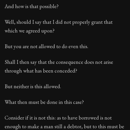
And how is that possible?
Well, should I say that I did not properly grant that
which we agreed upon?
But you are not allowed to do even this.
Shall I then say that the consequence does not arise
through what has been conceded?
But neither is this allowed.
What then must be done in this case?
Consider if it is not this: as to have borrowed is not
enough to make a man still a debtor, but to this must be