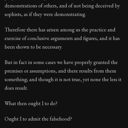
demonstrations of others, and of not being deceived by
sophists, as if they were demonstrating.
Therefore there has arisen among us the practice and
exercise of conclusive arguments and figures, and it has
been shown to be necessary.
But in fact in some cases we have properly granted the
premises or assumptions, and there results from them
something; and though it is not true, yet none the less it
does result.
What then ought I to do?
Ought I to admit the falsehood?