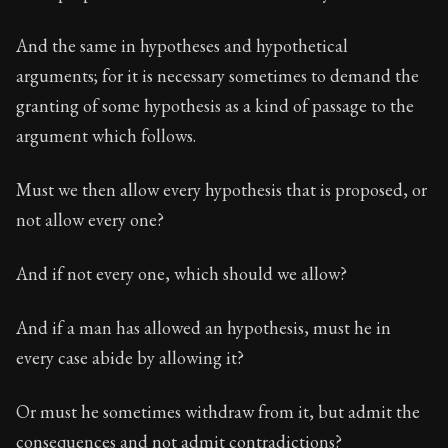
And the same in hypotheses and hypothetical
arguments; for it is necessary sometimes to demand the
granting of some hypothesis as a kind of passage to the
argument which follows.
Must we then allow every hypothesis that is proposed, or
not allow every one?
And if not every one, which should we allow?
And if a man has allowed an hypothesis, must he in
every case abide by allowing it?
Or must he sometimes withdraw from it, but admit the
consequences and not admit contradictions?