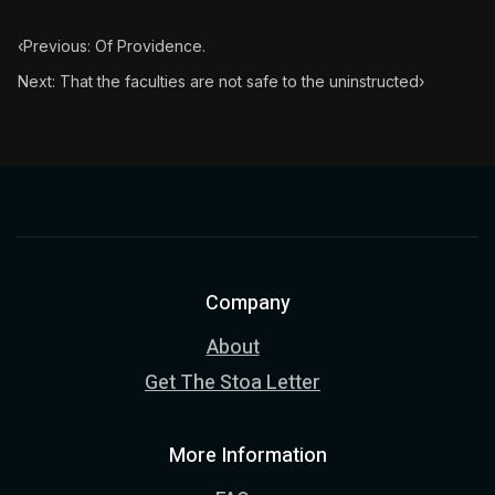
‹
Previous: Of Providence.
Next: That the faculties are not safe to the uninstructed
›
Company
About
Get The Stoa Letter
More Information