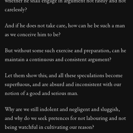
whether he shall engage in argument not rashly and not
carelessly?
And if he does not take care, how can he be such a man
as we conceive him to be?
But without some such exercise and preparation, can he
maintain a continuous and consistent argument?
Let them show this; and all these speculations become
superfluous, and are absurd and inconsistent with our
notion of a good and serious man.
Why are we still indolent and negligent and sluggish,
and why do we seek pretences for not labouring and not
being watchful in cultivating our reason?