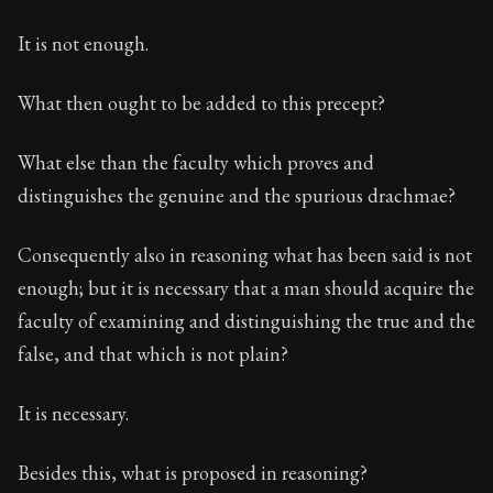
It is not enough.
What then ought to be added to this precept?
What else than the faculty which proves and
distinguishes the genuine and the spurious drachmae?
Consequently also in reasoning what has been said is not
enough; but it is necessary that a man should acquire the
faculty of examining and distinguishing the true and the
false, and that which is not plain?
It is necessary.
Besides this, what is proposed in reasoning?