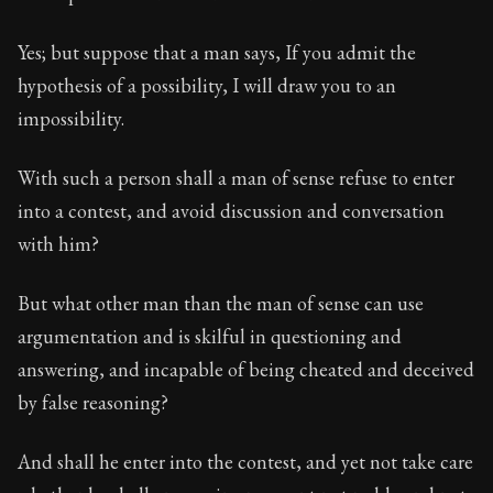
Yes; but suppose that a man says, If you admit the
hypothesis of a possibility, I will draw you to an
impossibility.
With such a person shall a man of sense refuse to enter
into a contest, and avoid discussion and conversation
with him?
But what other man than the man of sense can use
argumentation and is skilful in questioning and
answering, and incapable of being cheated and deceived
by false reasoning?
And shall he enter into the contest, and yet not take care