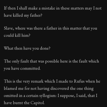
If then I shall make a mistake in these matters may I not
have killed my father?
Slave, where was there a father in this matter that you
could kill him?
What then have you done?
The only fault that was possible here is the fault which
you have committed.
This is the very remark which I made to Rufus when he
blamed me for not having discovered the one thing
omitted in a certain syllogism: I suppose, I said, that I
have burnt the Capitol.