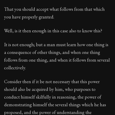
That you should accept what follows from that which
you have properly granted.
Well, is it then enough in this case also to know this?
It is not enough; but a man must learn how one thing is
a consequence of other things, and when one thing
follows from one thing, and when it follows from several
collectively.
Consider then if it be not necessary that this power
should also be acquired by him, who purposes to
conduct himself skilfully in reasoning, the power of
demonstrating himself the several things which he has
proposed, and the power of understanding the