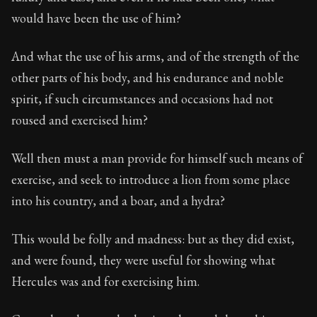
would have been the use of him?
And what the use of his arms, and of the strength of the
other parts of his body, and his endurance and noble
spirit, if such circumstances and occasions had not
roused and exercised him?
Well then must a man provide for himself such means of
exercise, and seek to introduce a lion from some place
into his country, and a boar, and a hydra?
This would be folly and madness: but as they did exist,
and were found, they were useful for showing what
Hercules was and for exercising him.