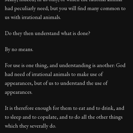
had peculiarly need; but you will find many common to
us with irrational animals.
Do they then understand what is done?
By no means.
For use is one thing, and understanding is another: God
had need of irrational animals to make use of
appearances, but of us to understand the use of
appearances.
It is therefore enough for them to eat and to drink, and
to sleep and to copulate, and to do all the other things
which they severally do.