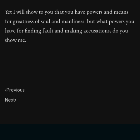
Yet I will show to you that you have powers and means
for greatness of soul and manliness: but what powers you
have for finding fault and making accusations, do you
show me.
‹
Previous
Next
›