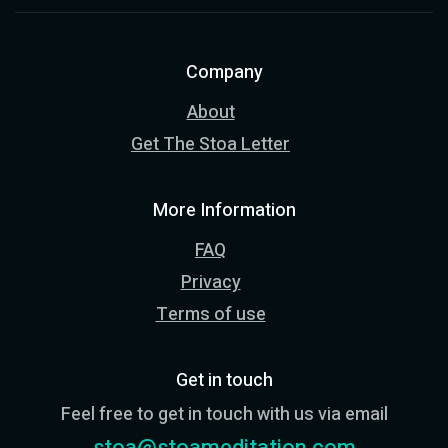
Company
About
Get The Stoa Letter
More Information
FAQ
Privacy
Terms of use
Get in touch
Feel free to get in touch with us via email