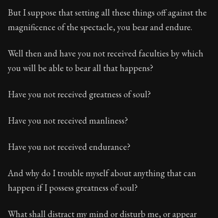
But I suppose that setting all these things off against the
magnificence of the spectacle, you bear and endure.
Well then and have you not received faculties by which
you will be able to bear all that happens?
Have you not received greatness of soul?
Have you not received manliness?
Have you not received endurance?
And why do I trouble myself about anything that can
happen if I possess greatness of soul?
What shall distract my mind or disturb me, or appear