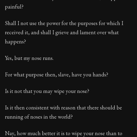
painful?
Shall I not use the power for the purposes for which I
received it, and shall I grieve and lament over what
happens?
Yes, but my nose runs.
For what purpose then, slave, have you hands?
Is it not that you may wipe your nose?
Is it then consistent with reason that there should be
running of noses in the world?
Nay, how much better it is to wipe your nose than to