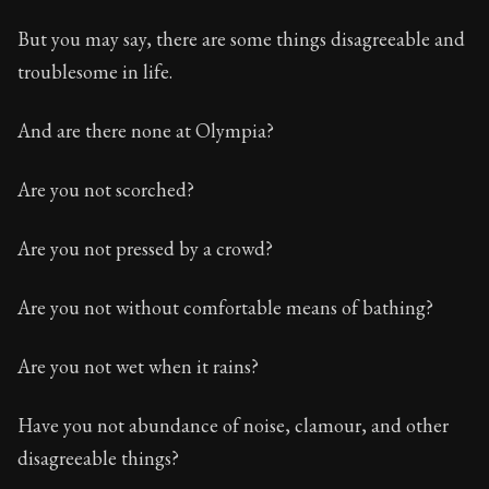
But you may say, there are some things disagreeable and
troublesome in life.
And are there none at Olympia?
Are you not scorched?
Are you not pressed by a crowd?
Are you not without comfortable means of bathing?
Are you not wet when it rains?
Have you not abundance of noise, clamour, and other
disagreeable things?