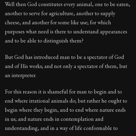
Well then God constitutes every animal, one to be eaten,
another to serve for agriculture, another to supply
cheese, and another for some like use; for which
purposes what need is there to understand appearances
and to be able to distinguish them?
But God has introduced man to be a spectator of God
and of His works; and not only a spectator of them, but
an interpreter.
For this reason it is shameful for man to begin and to
end where irrational animals do; but rather he ought to
begin where they begin, and to end where nature ends
in us; and nature ends in contemplation and
understanding, and in a way of life conformable to