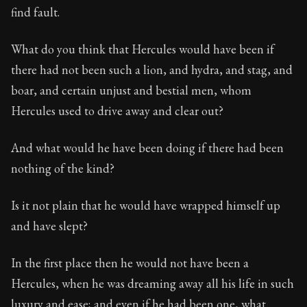
find fault.
What do you think that Hercules would have been if
there had not been such a lion, and hydra, and stag, and
boar, and certain unjust and bestial men, whom
Hercules used to drive away and clear out?
And what would he have been doing if there had been
nothing of the kind?
Is it not plain that he would have wrapped himself up
and have slept?
In the first place then he would not have been a
Hercules, when he was dreaming away all his life in such
luxury and ease; and even if he had been one, what