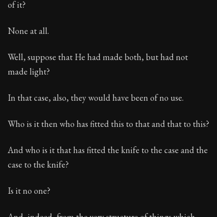
of it?
None at all.
Well, suppose that He had made both, but had not
made light?
In that case, also, they would have been of no use.
Who is it then who has fitted this to that and that to this?
And who is it that has fitted the knife to the case and the
case to the knife?
Is it no one?
And, indeed, from the very structure of things which