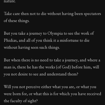
nature.
Take care then not to die without having been spectators
of these things.
But you take a journey to Olympia to see the work of
Phidias, and all of you think it a misfortune to die
without having seen such things.
But when there is no need to take a journey, and where a
man is, there he has the works (of God) before him, will
you not desire to see and understand them?
Will you not perceive either what you are, or what you
were born for, or what this is for which you have received
the faculty of sight?