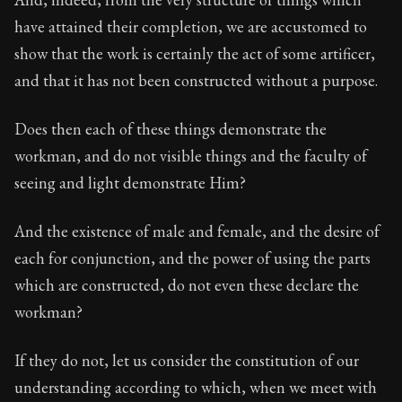
have attained their completion, we are accustomed to
show that the work is certainly the act of some artificer,
and that it has not been constructed without a purpose.
Does then each of these things demonstrate the
workman, and do not visible things and the faculty of
seeing and light demonstrate Him?
And the existence of male and female, and the desire of
each for conjunction, and the power of using the parts
which are constructed, do not even these declare the
workman?
If they do not, let us consider the constitution of our
understanding according to which, when we meet with