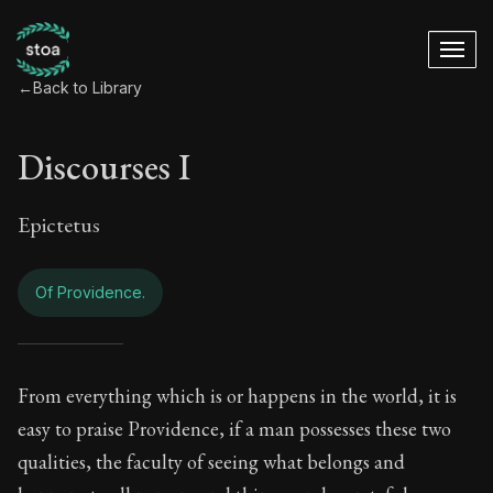
←
Back to Library
Discourses I
Epictetus
Of Providence.
Discourses I - Of P
From everything which is or happens in the world, it is
easy to praise Providence, if a man possesses these two
Book Subtitle:
The foundations of Stoic philosophy.
qualities, the faculty of seeing what belongs and