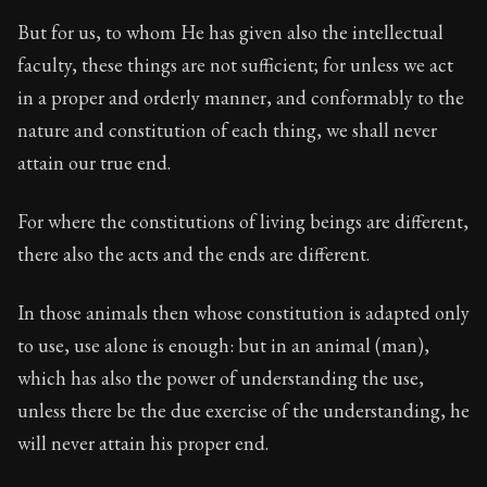
But for us, to whom He has given also the intellectual
faculty, these things are not sufficient; for unless we act
in a proper and orderly manner, and conformably to the
nature and constitution of each thing, we shall never
attain our true end.
For where the constitutions of living beings are different,
there also the acts and the ends are different.
In those animals then whose constitution is adapted only
to use, use alone is enough: but in an animal (man),
which has also the power of understanding the use,
unless there be the due exercise of the understanding, he
will never attain his proper end.