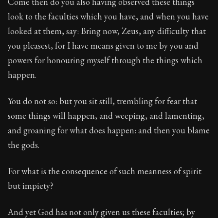
Come then do you also having observed these things
look to the faculties which you have, and when you have
looked at them, say: Bring now, Zeus, any difficulty that
you pleasest, for I have means given to me by you and
powers for honouring myself through the things which
happen.
You do not so: but you sit still, trembling for fear that
some things will happen, and weeping, and lamenting,
and groaning for what does happen: and then you blame
the gods.
For what is the consequence of such meanness of spirit
but impiety?
And yet God has not only given us these faculties; by