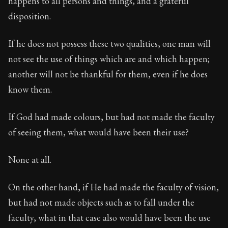
happens to all persons and things, and a grateful
Book Description:
The first volume of Epictetus's full
disposition.
Chapter:
6 of 30
If he does not possess these two qualities, one man will
Sections:
1
not see the use of things which are and which happen;
Author:
Epictetus
another will not be thankful for them, even if he does
know them.
If God had made colours, but had not made the faculty
of seeing them, what would have been their use?
None at all.
On the other hand, if He had made the faculty of vision,
but had not made objects such as to fall under the
faculty, what in that case also would have been the use