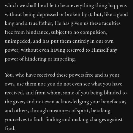
which we shall be able to bear everything thing happens
without being depressed or broken by it; but, like a good
king and a true father, He has given us these faculties
free from hindrance, subject to no compulsion,
unimpeded, and has put them entirely in our own
power, without even having reserved to Himself any
power of hindering or impeding.
You, who have received these powers free and as your
own, use them not: you do not even see what you have
received, and from whom; some of you being blinded to
the giver, and not even acknowledging your benefactor,
and others, through meanness of spirit, betaking
yourselves to fault-finding and making charges against
God.