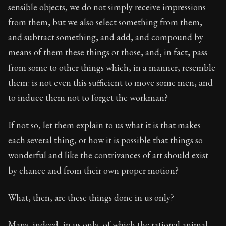
sensible objects, we do not simply receive impressions
from them, but we also select something from them,
and subtract something, and add, and compound by
means of them these things or those, and, in fact, pass
from some to other things which, in a manner, resemble
them: is not even this sufficient to move some men, and
to induce them not to forget the workman?
If not so, let them explain to us what it is that makes
each several thing, or how it is possible that things so
wonderful and like the contrivances of art should exist
by chance and from their own proper motion?
What, then, are these things done in us only?
Many, indeed, in us only, of which the rational animal