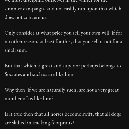
summer campaign, and not rashly run upon that which
does not concern us.
Only consider at what price you sell your own will: if for
no other reason, at least for this, that you sell it not for a
small sum.
But that which is great and superior perhaps belongs to
Socrates and such as are like him.
Why then, if we are naturally such, are not a very great
number of us like him?
Is it true then that all horses become swift, that all dogs
are skilled in tracking footprints?