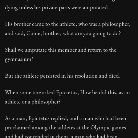
dying unless his private parts were amputated.
His brother came to the athlete, who was a philosopher,
and said, Come, brother, what are you going to do?
Shall we amputate this member and return to the
gymnasium?
But the athlete persisted in his resolution and died.
When some one asked Epictetus, How he did this, as an
athlete or a philosopher?
As a man, Epictetus replied, and a man who had been
proclaimed among the athletes at the Olympic games
and had contended in them, a man who had been