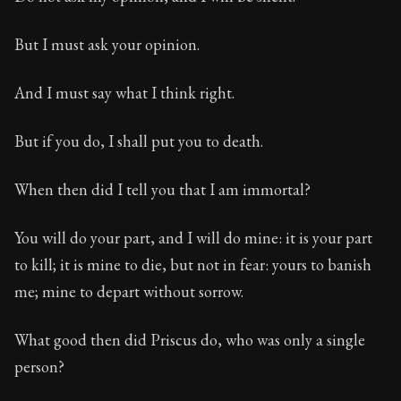
But I must ask your opinion.
And I must say what I think right.
But if you do, I shall put you to death.
When then did I tell you that I am immortal?
You will do your part, and I will do mine: it is your part
to kill; it is mine to die, but not in fear: yours to banish
me; mine to depart without sorrow.
What good then did Priscus do, who was only a single
person?