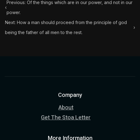
Previous: Of the things which are in our power, and not in our
‹
power.
Next: How a man should proceed from the principle of god
›
being the father of all men to the rest.
Company
About
Get The Stoa Letter
More Information