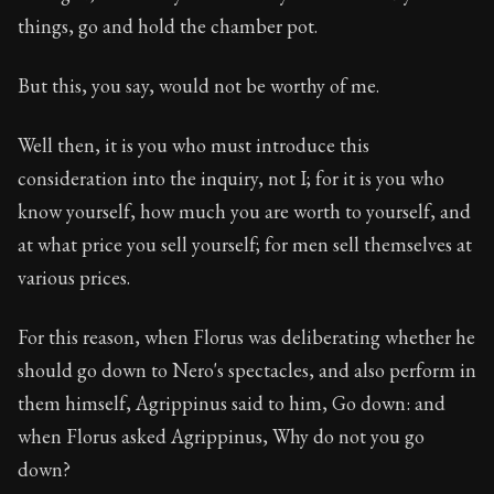
things, go and hold the chamber pot.
But this, you say, would not be worthy of me.
Well then, it is you who must introduce this
consideration into the inquiry, not I; for it is you who
know yourself, how much you are worth to yourself, and
at what price you sell yourself; for men sell themselves at
various prices.
For this reason, when Florus was deliberating whether he
should go down to Nero's spectacles, and also perform in
them himself, Agrippinus said to him, Go down: and
when Florus asked Agrippinus, Why do not you go
down?