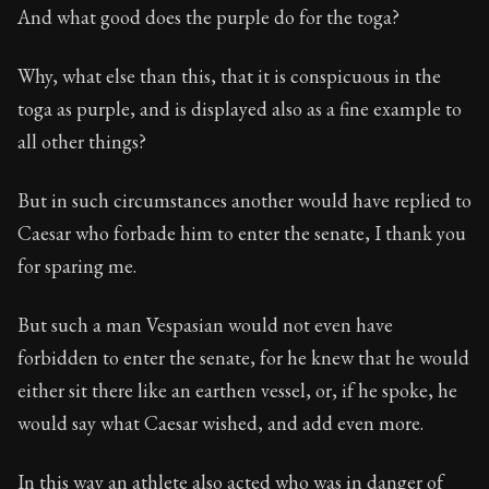
And what good does the purple do for the toga?
Why, what else than this, that it is conspicuous in the
toga as purple, and is displayed also as a fine example to
all other things?
But in such circumstances another would have replied to
Caesar who forbade him to enter the senate, I thank you
for sparing me.
But such a man Vespasian would not even have
forbidden to enter the senate, for he knew that he would
either sit there like an earthen vessel, or, if he spoke, he
would say what Caesar wished, and add even more.
In this way an athlete also acted who was in danger of