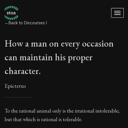
←
Back to Discourses I
How a man on every occasion
can maintain his proper
character.
Epictetus
How a man on every
To the rational animal only is the irrational intolerable;
but that which is rational is tolerable.
2:1