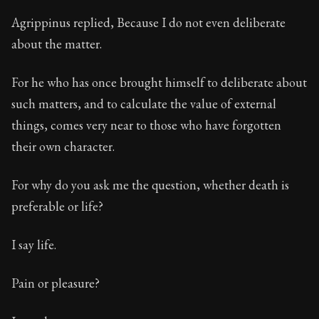
Agrippinus replied, Because I do not even deliberate
about the matter.
For he who has once brought himself to deliberate about
such matters, and to calculate the value of external
things, comes very near to those who have forgotten
their own character.
For why do you ask me the question, whether death is
preferable or life?
I say life.
Pain or pleasure?