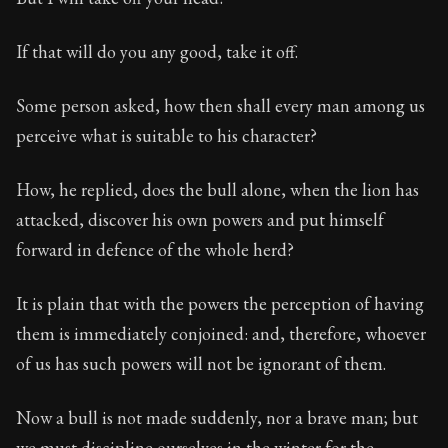
If that will do you any good, take it off.
Some person asked, how then shall every man among us
perceive what is suitable to his character?
How, he replied, does the bull alone, when the lion has
attacked, discover his own powers and put himself
forward in defence of the whole herd?
It is plain that with the powers the perception of having
them is immediately conjoined: and, therefore, whoever
of us has such powers will not be ignorant of them.
Now a bull is not made suddenly, nor a brave man; but
we must discipline ourselves in the winter for the