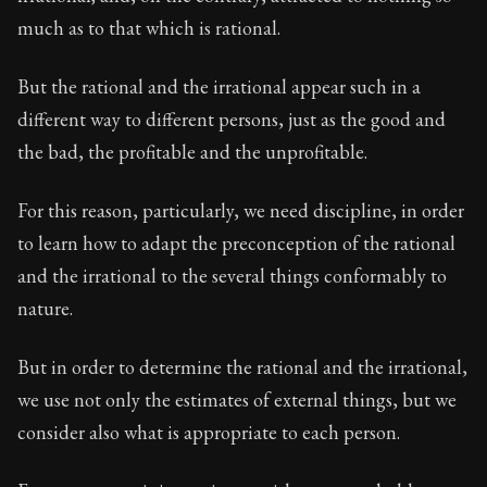
much as to that which is rational.
But the rational and the irrational appear such in a
different way to different persons, just as the good and
the bad, the profitable and the unprofitable.
For this reason, particularly, we need discipline, in order
to learn how to adapt the preconception of the rational
and the irrational to the several things conformably to
nature.
But in order to determine the rational and the irrational,
we use not only the estimates of external things, but we
consider also what is appropriate to each person.