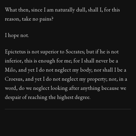
What then, since I am naturally dull, shall I, for this
reason, take no pains?
I hope not.
Epictetus is not superior to Socrates; but if he is not
inferior, this is enough for me; for I shall never be a
Milo, and yet I do not neglect my body; nor shall I be a
Croesus, and yet I do not neglect my property; nor, in a
word, do we neglect looking after anything because we
despair of reaching the highest degree.