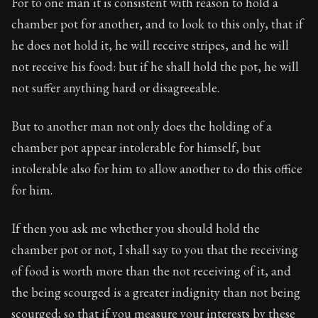
For to one man it is consistent with reason to hold a
chamber pot for another, and to look to this only, that if
he does not hold it, he will receive stripes, and he will
not receive his food: but if he shall hold the pot, he will
not suffer anything hard or disagreeable.
But to another man not only does the holding of a
chamber pot appear intolerable for himself, but
intolerable also for him to allow another to do this office
for him.
If then you ask me whether you should hold the
chamber pot or not, I shall say to you that the receiving
of food is worth more than the not receiving of it, and
the being scourged is a greater indignity than not being
scourged; so that if you measure your interests by these