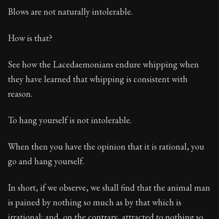
Blows are not naturally intolerable.
Book Subtitle:
The foundations of Stoic philosophy.
Book Description:
The first volume of Epictetus's full
How is that?
See how the Lacedaemonians endure whipping when
they have learned that whipping is consistent with
reason.
To hang yourself is not intolerable.
When then you have the opinion that it is rational, you
go and hang yourself.
In short, if we observe, we shall find that the animal man
is pained by nothing so much as by that which is
irrational; and, on the contrary, attracted to nothing so