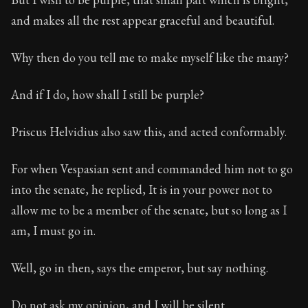
and makes all the rest appear graceful and beautiful.
Why then do you tell me to make myself like the many?
And if I do, how shall I still be purple?
Priscus Helvidius also saw this, and acted conformably.
For when Vespasian sent and commanded him not to go
into the senate, he replied, It is in your power not to
allow me to be a member of the senate, but so long as I
am, I must go in.
Well, go in then, says the emperor, but say nothing.
Do not ask my opinion, and I will be silent.