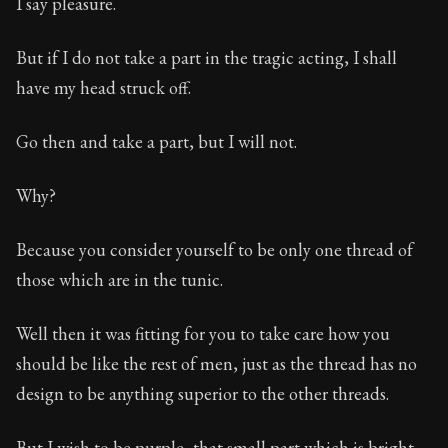
I say pleasure.
But if I do not take a part in the tragic acting, I shall
have my head struck off.
Go then and take a part, but I will not.
Why?
Because you consider yourself to be only one thread of
those which are in the tunic.
Well then it was fitting for you to take care how you
should be like the rest of men, just as the thread has no
design to be anything superior to the other threads.
But I wish to be purple, that small part which is bright,