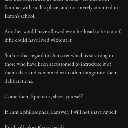
familiar with such a place, and not merely anointed in
Baton's school.
Another would have allowed even his head to be cut off,
if he could have lived without it.
Such is that regard to character which is so strong in
those who have been accustomed to introduce it of
themselves and conjoined with other things into their
deliberations.
Come then, Epictetus, shave yourself.
If I am a philosopher, I answer, I will not shave myself.
But I will take off your head?