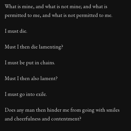
What is mine, and what is not mine; and what is
permitted to me, and what is not permitted to me.
I must die.
Must I then die lamenting?
I must be put in chains.
Must I then also lament?
I must go into exile.
Does any man then hinder me from going with smiles
and cheerfulness and contentment?