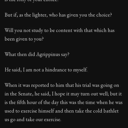
But if, as the lighter, who has given you the choice?
Will you not study to be content with that which has
been given to you?
What then did Agrippinus say?
He said, I am not a hindrance to myself.
When it was reported to him that his trial was going on
in the Senate, he said, I hope it may turn out well; but it
is the fifth hour of the day this was the time when he was
used to exercise himself and then take the cold bathlet
us go and take our exercise.