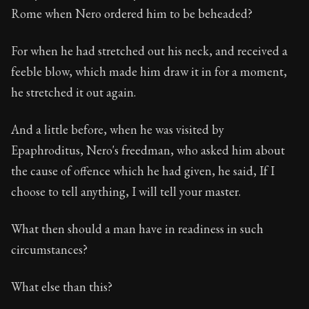
Rome when Nero ordered him to be beheaded?
For when he had stretched out his neck, and received a
feeble blow, which made him draw it in for a moment,
he stretched it out again.
And a little before, when he was visited by
Epaphroditus, Nero's freedman, who asked him about
the cause of offence which he had given, he said, If I
choose to tell anything, I will tell your master.
What then should a man have in readiness in such
circumstances?
What else than this?