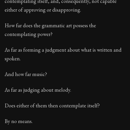
contemplating itself, and, consequently, not capable
either of approving or disapproving.
Book Description:
The first volume of Epictetus's full
Chapter:
1 of 30
How far does the grammatic art possess the
contemplating power?
Sections:
1
Author:
Epictetus
As far as forming a judgment about what is written and
spoken.
And how far music?
As far as judging about melody.
Does either of them then contemplate itself?
By no means.