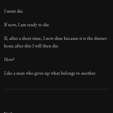
I must die.
If now, I am ready to die.
If, after a short time, I now dine because it is the dinner-
hour; after this I will then die.
How?
Like a man who gives up what belongs to another.