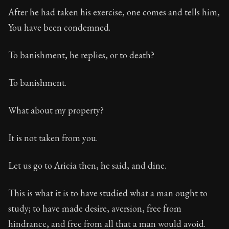
After he had taken his exercise, one comes and tells him,
You have been condemned.
To banishment, he replies, or to death?
To banishment.
What about my property?
It is not taken from you.
Let us go to Aricia then, he said, and dine.
This is what it is to have studied what a man ought to
study; to have made desire, aversion, free from
hindrance, and free from all that a man would avoid.