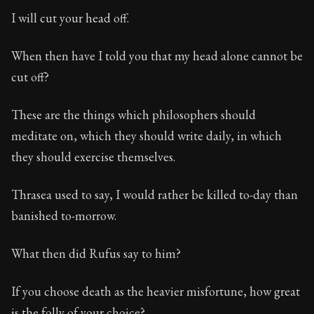
I will cut your head off.
When then have I told you that my head alone cannot be
cut off?
These are the things which philosophers should
meditate on, which they should write daily, in which
they should exercise themselves.
Thrasea used to say, I would rather be killed to-day than
banished to-morrow.
What then did Rufus say to him?
If you choose death as the heavier misfortune, how great
is the folly of your choice?