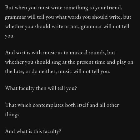
But when you must write something to your friend,
grammar will tell you what words you should write; but
whether you should write or not, grammar will not tell
you.
And so it is with music as to musical sounds; but
whether you should sing at the present time and play on
the lute, or do neither, music will not tell you.
What faculty then will tell you?
That which contemplates both itself and all other
things.
And what is this faculty?