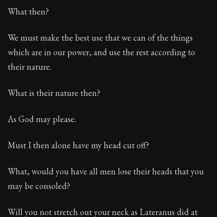
What then?
We must make the best use that we can of the things
which are in our power, and use the rest according to
their nature.
What is their nature then?
As God may please.
Must I then alone have my head cut off?
What, would you have all men lose their heads that you
may be consoled?
Will you not stretch out your neck as Lateranus did at