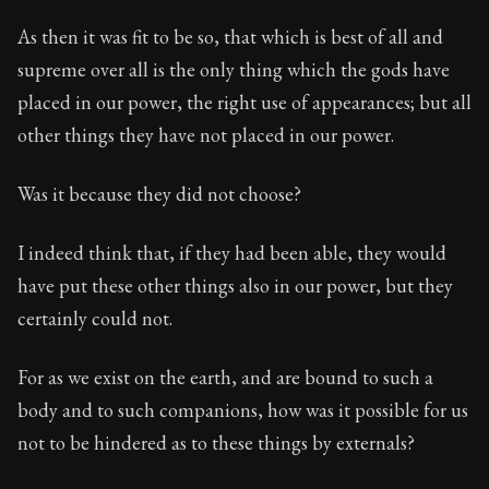
As then it was fit to be so, that which is best of all and
supreme over all is the only thing which the gods have
placed in our power, the right use of appearances; but all
other things they have not placed in our power.
Was it because they did not choose?
I indeed think that, if they had been able, they would
have put these other things also in our power, but they
certainly could not.
For as we exist on the earth, and are bound to such a
body and to such companions, how was it possible for us
not to be hindered as to these things by externals?