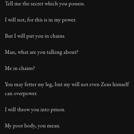
Tell me the secret which you possess.
I will not, for this is in my power.
But I will put you in chains.
Man, what are you talking about?
Me in chains?
You may fetter my leg, but my will not even Zeus himself
can overpower.
I will throw you into prison.
My poor body, you mean.