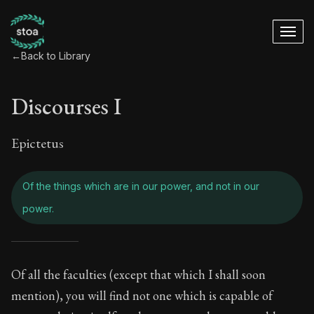
←
Back to Library
Discourses I
Epictetus
Of the things which are in our power, and not in our
power.
Discourses I - Of th
Of all the faculties (except that which I shall soon
mention), you will find not one which is capable of
Book Subtitle:
The foundations of Stoic philosophy.