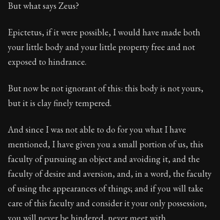
But what says Zeus?
Epictetus, if it were possible, I would have made both
your little body and your little property free and not
exposed to hindrance.
But now be not ignorant of this: this body is not yours,
but it is clay finely tempered.
And since I was not able to do for you what I have
mentioned, I have given you a small portion of us, this
faculty of pursuing an object and avoiding it, and the
faculty of desire and aversion, and, in a word, the faculty
of using the appearances of things; and if you will take
care of this faculty and consider it your only possession,
you will never be hindered, never meet with