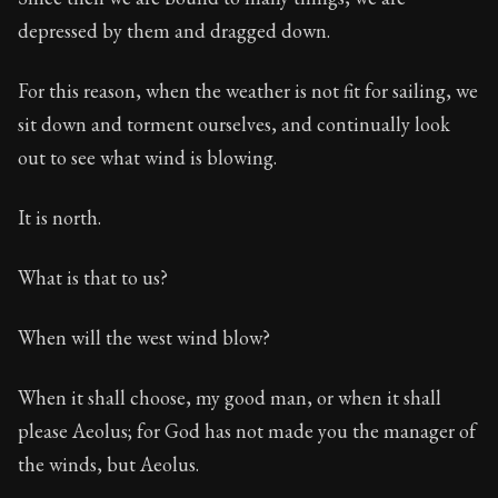
depressed by them and dragged down.
For this reason, when the weather is not fit for sailing, we
sit down and torment ourselves, and continually look
out to see what wind is blowing.
It is north.
What is that to us?
When will the west wind blow?
When it shall choose, my good man, or when it shall
please Aeolus; for God has not made you the manager of
the winds, but Aeolus.