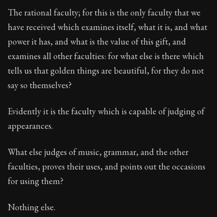
The rational faculty; for this is the only faculty that we
have received which examines itself, what it is, and what
power it has, and what is the value of this gift, and
examines all other faculties: for what else is there which
tells us that golden things are beautiful, for they do not
say so themselves?
Evidently it is the faculty which is capable of judging of
appearances.
What else judges of music, grammar, and the other
faculties, proves their uses, and points out the occasions
for using them?
Nothing else.