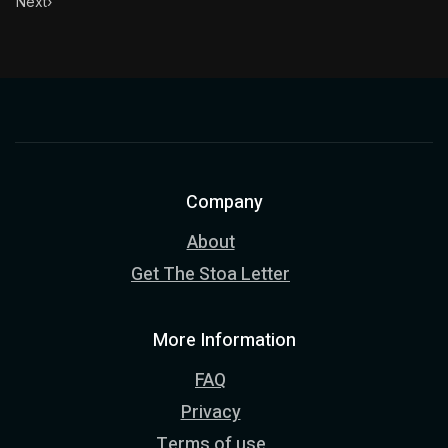
Next
›
Company
About
Get The Stoa Letter
More Information
FAQ
Privacy
Terms of use