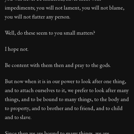
impediments; you will not lament, you will not blame,
you will not flatter any person.
Well, do these seem to you small matters?
I hope not.
Be content with them then and pray to the gods.
But now when it is in our power to look after one thing,
and to attach ourselves to it, we prefer to look after many
things, and to be bound to many things, to the body and
to property, and to brother and to friend, and to child
and to slave.
Since then we are bound to many things, we are