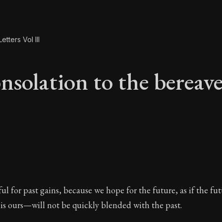
etters Vol III
nsolation to the bereav
onsolation to the be
ul for past gains, because we hope for the future, as if the fu
 is ours—will not be quickly blended with the past.