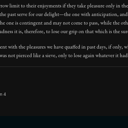
rrow limit to their enjoyments if they take pleasure only in th
Seneca's timeless letters of advice and wisdom.
the past serve for our delight—the one with anticipation, and
ion:
The final volume of Seneca's moral letters. Common S
he one is contingent and may not come to pass, while the ot
ess it is, therefore, to lose our grip on that which is the sure
tent with the pleasures we have quaffed in past days, if only, 
was not pierced like a sieve, only to lose again whatever it had
on 4