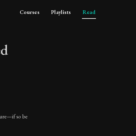
Courses
Playlists
Read
ed
reaved
ture—if so be