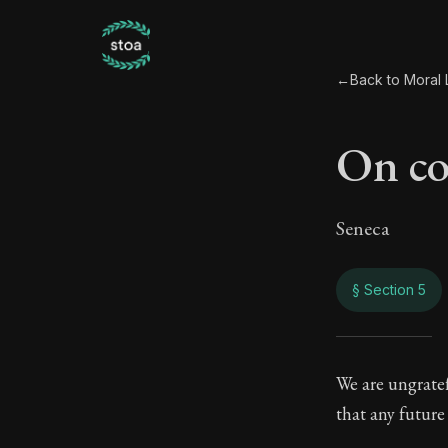
←
Back to Moral L
On co
Seneca
§ Section 5
On c
We are ungratef
that any future
99:5