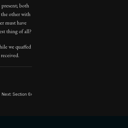
e present; both
 the other with
toic themes emerge again and again: the unreliability of
her must have
st thing of all?
while we quaffed
 received.
Next: Section 6
›