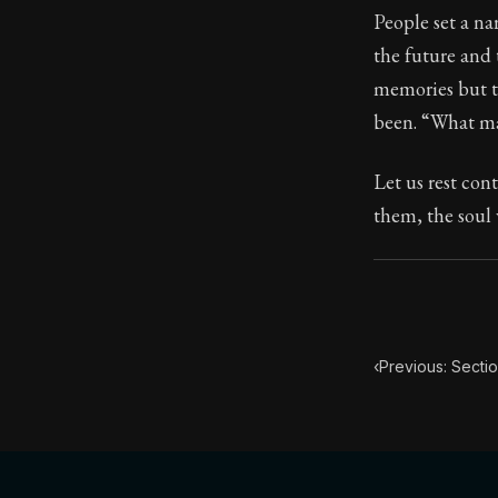
People set a na
Book Subtitle:
the future and 
Book Descript
memories but t
been. “What madn
Let us rest con
them, the soul 
‹
Previous: Secti