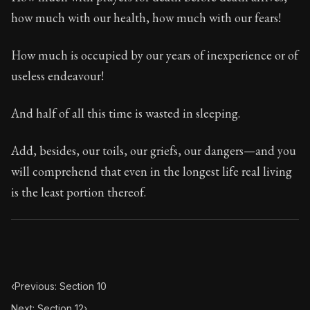
Book Subtitle:
Seneca's timeless letters of advice an
how much with our health, how much with our fears!
Book Description:
The final volume of Seneca's moral l
How much is occupied by our years of inexperience or of
useless endeavour!
And half of all this time is wasted in sleeping.
Add, besides, our toils, our griefs, our dangers—and you
will comprehend that even in the longest life real living
is the least portion thereof.
‹
Previous: Section 10
Next: Section 12
›