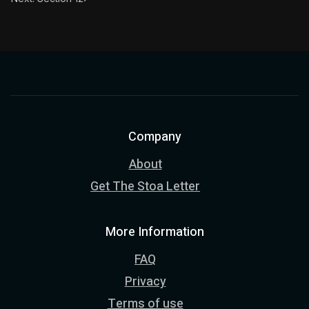
Company
About
Get The Stoa Letter
More Information
FAQ
Privacy
Terms of use