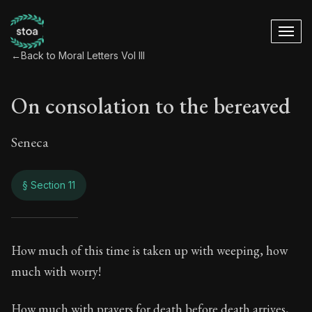
←
Back to Moral Letters Vol III
On consolation to the bereaved
Seneca
§ Section 11
On consolation to 
How much of this time is taken up with weeping, how
much with worry!
99:11
How much with prayers for death before death arrives,