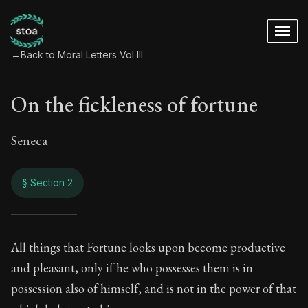
←
Back to Moral Letters Vol III
On the fickleness of fortune
Seneca
§ Section 2
On the fickleness o
All things that Fortune looks upon become productive
and pleasant, only if he who possesses them is in
98:2
possession also of himself, and is not in the power of that