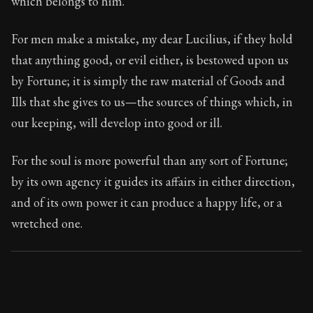
which belongs to him.
Book Subtitle:
Seneca's timeless letters of advice an
Book Description:
The final volume of Seneca's moral l
For men make a mistake, my dear Lucilius, if they hold
that anything good, or evil either, is bestowed upon us
by Fortune; it is simply the raw material of Goods and
Ills that she gives to us—the sources of things which, in
our keeping, will develop into good or ill.
For the soul is more powerful than any sort of Fortune;
by its own agency it guides its affairs in either direction,
and of its own power it can produce a happy life, or a
wretched one.