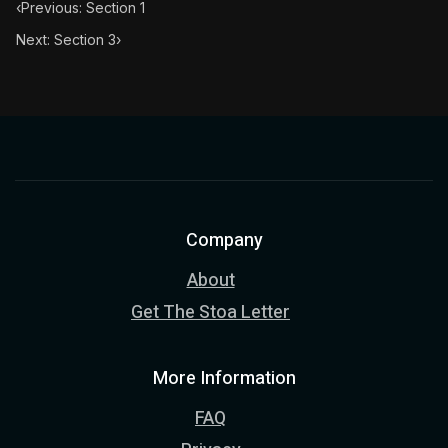
‹
Previous: Section 1
Next: Section 3
›
Company
About
Get The Stoa Letter
More Information
FAQ