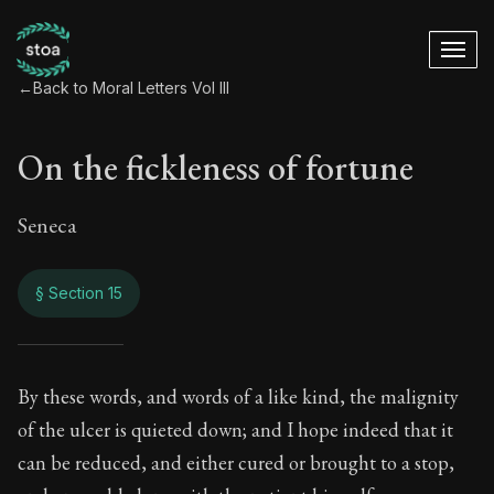
←
Back to Moral Letters Vol III
On the fickleness of fortune
Seneca
§ Section 15
On the fickleness o
By these words, and words of a like kind, the malignity
of the ulcer is quieted down; and I hope indeed that it
98:15
can be reduced, and either cured or brought to a stop,