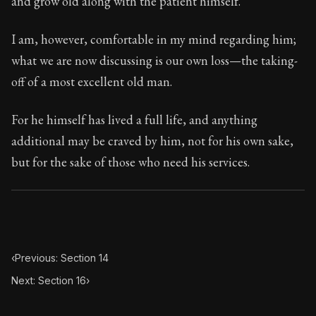
and grow old along with the patient himself.
Book Subtitle:
Seneca's timeless letters of advice an
Book Description:
The final volume of Seneca's moral l
I am, however, comfortable in my mind regarding him;
what we are now discussing is our own loss—the taking-
off of a most excellent old man.
For he himself has lived a full life, and anything
additional may be craved by him, not for his own sake,
but for the sake of those who need his services.
‹
Previous: Section 14
Next: Section 16
›