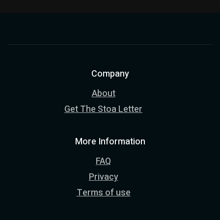
Company
About
Get The Stoa Letter
More Information
FAQ
Privacy
Terms of use