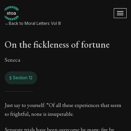
←
Back to Moral Letters Vol III
On the fickleness of fortune
Seneca
§ Section 12
On the fickleness o
Just say to yourself: “Of all these experiences that seem
so frightful, none is insuperable.
98:12
Separate trials have been overcome by many: fire by