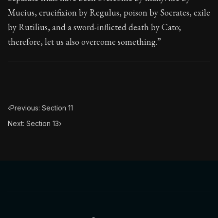
Book Subtitle:
Seneca's timeless letters of advice an
Mucius, crucifixion by Regulus, poison by Socrates, exile
Book Description:
The final volume of Seneca's moral l
by Rutilius, and a sword-inflicted death by Cato;
therefore, let us also overcome something.”
‹
Previous: Section 11
Next: Section 13
›