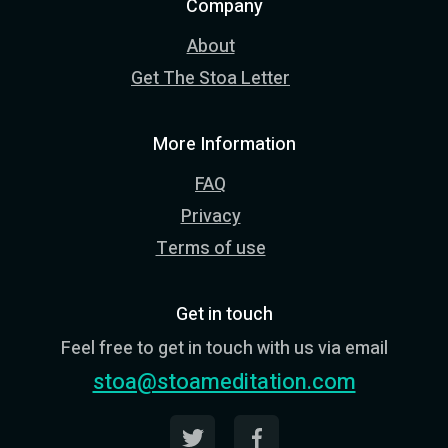
Company
About
Get The Stoa Letter
More Information
FAQ
Privacy
Terms of use
Get in touch
Feel free to get in touch with us via email
stoa@stoameditation.com