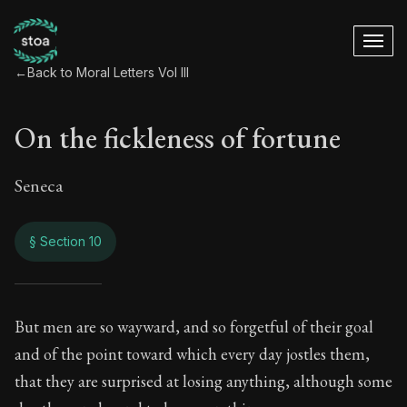
←
Back to Moral Letters Vol III
On the fickleness of fortune
Seneca
§ Section 10
On the fickleness o
But men are so wayward, and so forgetful of their goal
and of the point toward which every day jostles them,
98:10
that they are surprised at losing anything, although some