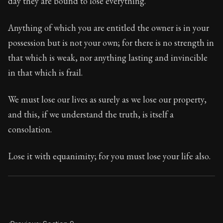
day they are bound to lose everything.
Book Subtitle:
Seneca's timeless letters of advice an
Book Description:
The final volume of Seneca's moral l
Anything of which you are entitled the owner is in your
possession but is not your own; for there is no strength in
that which is weak, nor anything lasting and invincible
in that which is frail.
We must lose our lives as surely as we lose our property,
and this, if we understand the truth, is itself a
consolation.
Lose it with equanimity; for you must lose your life also.