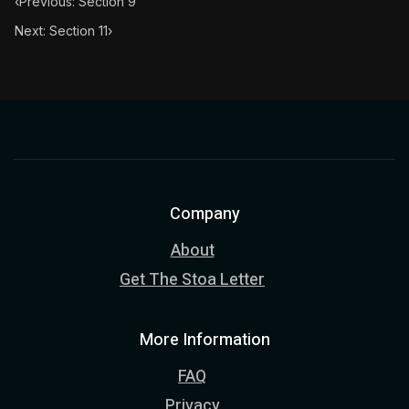
‹
Previous: Section 9
Next: Section 11
›
Company
About
Get The Stoa Letter
More Information
FAQ
Privacy