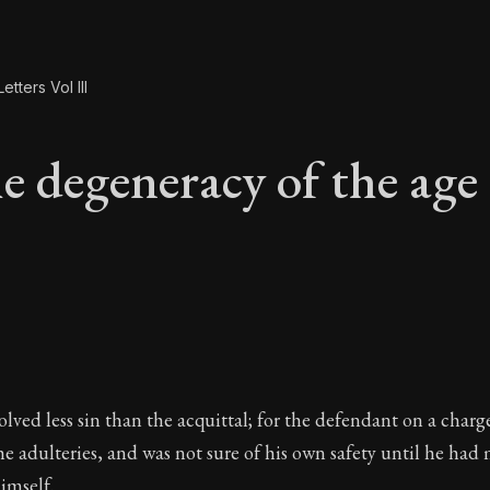
etters Vol III
e degeneracy of the age
he degeneracy of the
lved less sin than the acquittal; for the defendant on a charg
he adulteries, and was not sure of his own safety until he had
imself.