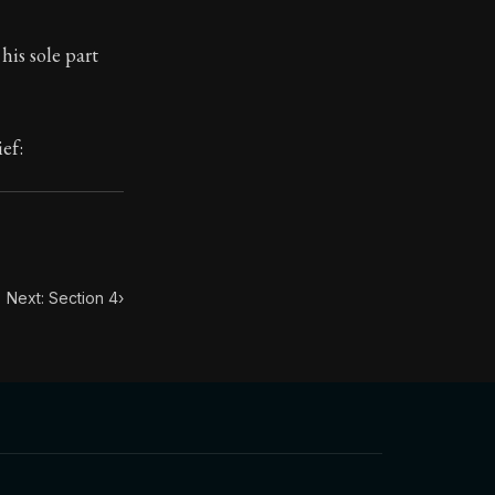
his sole part
toic themes emerge again and again: the unreliability of
ief:
Next: Section 4
›