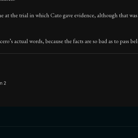
Seneca's timeless letters of advice and wisdom.
ne at the trial in which Cato gave evidence, although that was 
ion:
The final volume of Seneca's moral letters. Common S
cero’s actual words, because the facts are so bad as to pass bel
n 2