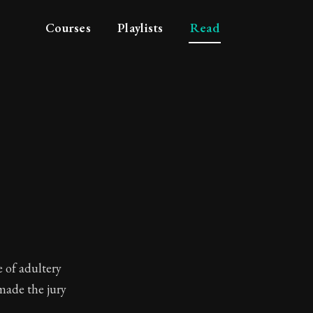
Courses
Playlists
Read
 age
e of adultery
 made the jury