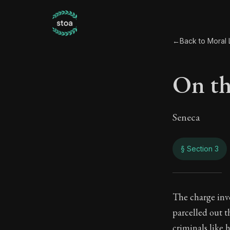
←
Back to Moral L
On th
Seneca
§ Section 3
On t
The charge invo
parcelled out t
97:3
criminals like h