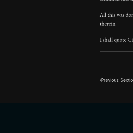
Book Subtitle:
All this was do
Book Descript
therein.
I shall quote Ci
‹
Previous: Sectio