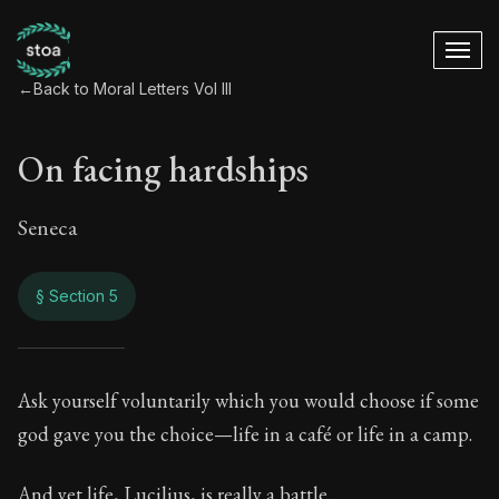
←
Back to Moral Letters Vol III
On facing hardships
Seneca
§ Section 5
On facing hardship
Ask yourself voluntarily which you would choose if some
god gave you the choice—life in a café or life in a camp.
96:5
And yet life, Lucilius, is really a battle.