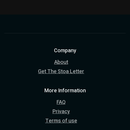
Company
About
Get The Stoa Letter
More Information
FAQ
Privacy
Terms of use