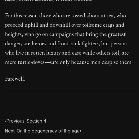
Book Subtitle:
Seneca's timeless letters of advice an
Book Description:
The final volume of Seneca's moral l
For this reason those who are tossed about at sea, who
proceed uphill and downhill over toilsome crags and
heights, who go on campaigns that bring the greatest
danger, are heroes and front-rank fighters; but persons
who live in rotten luxury and ease while others toil, are
mere turtle-doves—safe only because men despise them.
Farewell.
‹
Previous: Section 4
Next: On the degeneracy of the age
›