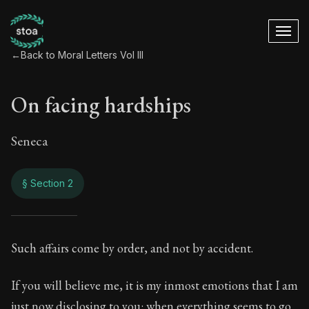
←
Back to Moral Letters Vol III
On facing hardships
Seneca
§ Section 2
On facing hardship
Such affairs come by order, and not by accident.
96:2
If you will believe me, it is my inmost emotions that I am
just now disclosing to you: when everything seems to go