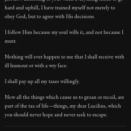
Book Subtitle:
Seneca's timeless letters of advice an
hard and uphill, I have trained myself not merely to
Book Description:
The final volume of Seneca's moral l
obey God, but to agree with His decisions.
I follow Him because my soul wills it, and not because I
must.
Nothing will ever happen to me that I shall receive with
ill humour or with a wry face.
I shall pay up all my taxes willingly.
Now all the things which cause us to groan or recoil, are
part of the tax of life—things, my dear Lucilius, which
you should never hope and never seek to escape.