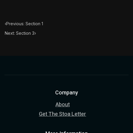
‹
Previous: Section 1
Next: Section 3
›
Company
About
Get The Stoa Letter