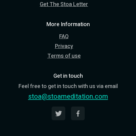
Get The Stoa Letter
More Information
FAQ
Privacy
Terms of use
Get in touch
Feel free to get in touch with us via email
stoa@stoameditation.com