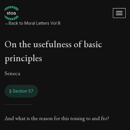
←
Back to Moral Letters Vol III
On the usefulness of basic
principles
Seneca
§ Section 57
On the usefulness o
And what is the reason for this tossing to and fro?