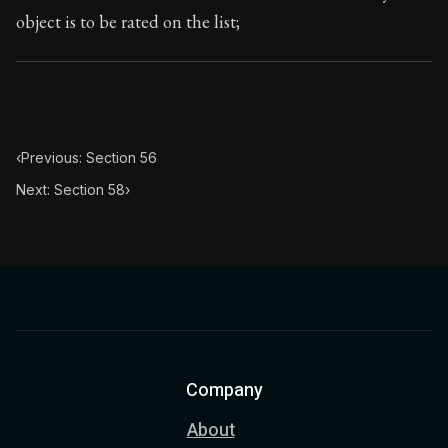
object is to be rated on the list;
‹
Previous: Section 56
Next: Section 58
›
Company
About