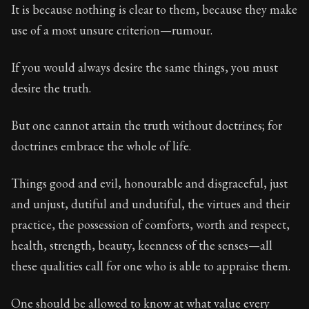
95:57
It is because nothing is clear to them, because they make
use of a most unsure criterion—rumour.
Book Subtitle:
Seneca's timeless letters of advice an
Book Description:
The final volume of Seneca's moral l
If you would always desire the same things, you must
desire the truth.
But one cannot attain the truth without doctrines; for
doctrines embrace the whole of life.
Things good and evil, honourable and disgraceful, just
and unjust, dutiful and undutiful, the virtues and their
practice, the possession of comforts, worth and respect,
health, strength, beauty, keenness of the senses—all
these qualities call for one who is able to appraise them.
One should be allowed to know at what value every