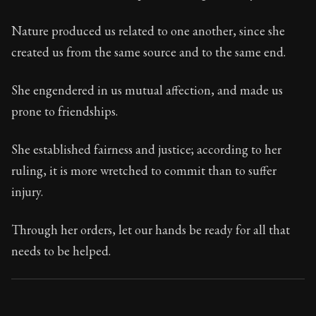
95:51
Nature produced us related to one another, since she
Book Subtitle:
Seneca's timeless letters of advice an
created us from the same source and to the same end.
Book Description:
The final volume of Seneca's moral l
She engendered in us mutual affection, and made us
prone to friendships.
She established fairness and justice; according to her
ruling, it is more wretched to commit than to suffer
injury.
Through her orders, let our hands be ready for all that
needs to be helped.