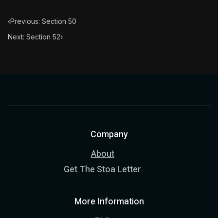
‹
Previous: Section 50
Next: Section 52
›
Company
About
Get The Stoa Letter
More Information