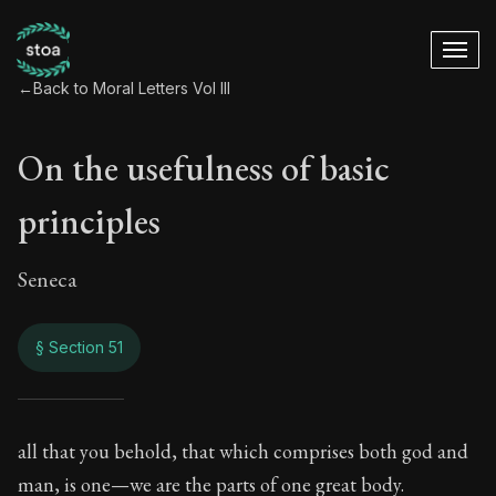
←
Back to Moral Letters Vol III
On the usefulness of basic
principles
Seneca
§ Section 51
On the usefulness o
all that you behold, that which comprises both god and
man, is one—we are the parts of one great body.