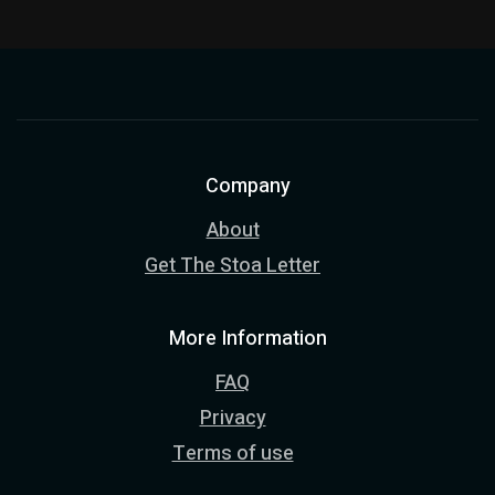
Company
About
Get The Stoa Letter
More Information
FAQ
Privacy
Terms of use