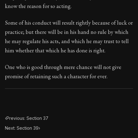
95:38
know the reason for so acting.
Book Subtitle:
Seneca's timeless letters of advice an
Some of his conduct will result rightly because of luck or
Book Description:
The final volume of Seneca's moral l
practice; but there will be in his hand no rule by which
he may regulate his acts, and which he may trust to tell
him whether that which he has done is right.
One who is good through mere chance will not give
promise of retaining such a character for ever.
‹
Previous: Section 37
Next: Section 39
›