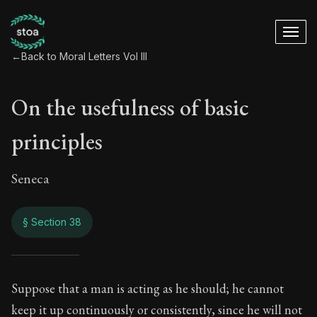
←
Back to Moral Letters Vol III
On the usefulness of basic
principles
Seneca
§ Section 38
On the usefulness o
Suppose that a man is acting as he should; he cannot
keep it up continuously or consistently, since he will not