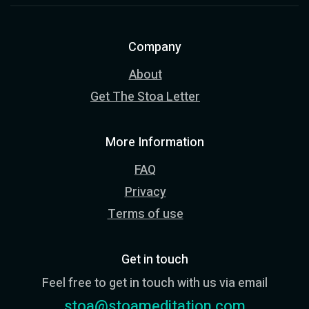
Company
About
Get The Stoa Letter
More Information
FAQ
Privacy
Terms of use
Get in touch
Feel free to get in touch with us via email
stoa@stoameditation.com