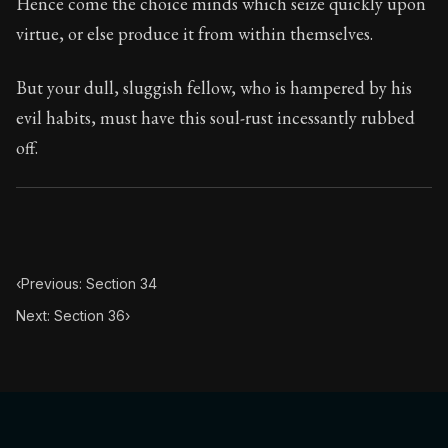
Hence come the choice minds which seize quickly upon
virtue, or else produce it from within themselves.
But your dull, sluggish fellow, who is hampered by his
evil habits, must have this soul-rust incessantly rubbed
off.
‹
Previous: Section 34
Next: Section 36
›