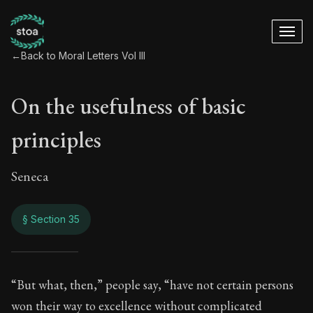
←
Back to Moral Letters Vol III
On the usefulness of basic
principles
Seneca
§ Section 35
On the usefulness o
“But what, then,” people say, “have not certain persons
won their way to excellence without complicated