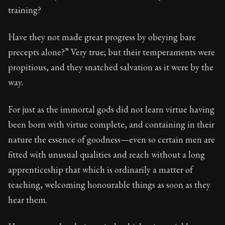
95:35
training?
Book Subtitle:
Seneca's timeless letters of advice an
Have they not made great progress by obeying bare
Book Description:
The final volume of Seneca's moral l
precepts alone?” Very true; but their temperaments were
propitious, and they snatched salvation as it were by the
way.
For just as the immortal gods did not learn virtue having
been born with virtue complete, and containing in their
nature the essence of goodness—even so certain men are
fitted with unusual qualities and reach without a long
apprenticeship that which is ordinarily a matter of
teaching, welcoming honourable things as soon as they
hear them.