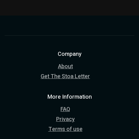
Company
About
Get The Stoa Letter
More Information
FAQ
Privacy
Terms of use