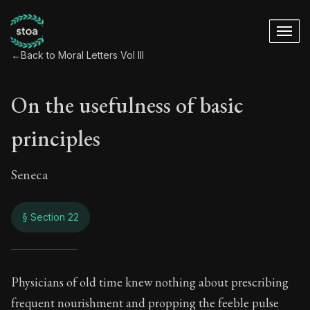
←
Back to Moral Letters Vol III
On the usefulness of basic
principles
Seneca
§ Section 22
On the usefulness o
Physicians of old time knew nothing about prescribing
frequent nourishment and propping the feeble pulse