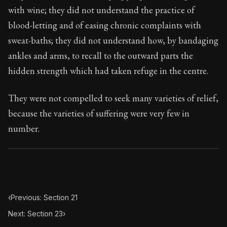
95:22
with wine; they did not understand the practice of
blood-letting and of easing chronic complaints with
Book Subtitle:
Seneca's timeless letters of advice an
sweat-baths; they did not understand how, by bandaging
Book Description:
The final volume of Seneca's moral l
ankles and arms, to recall to the outward parts the
hidden strength which had taken refuge in the centre.
They were not compelled to seek many varieties of relief,
because the varieties of suffering were very few in
number.
‹
Previous: Section 21
Next: Section 23
›