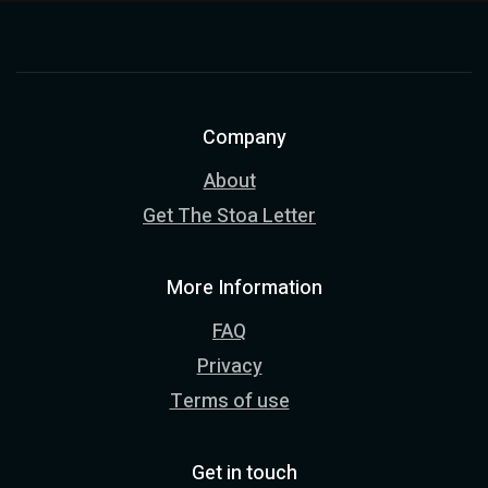
Company
About
Get The Stoa Letter
More Information
FAQ
Privacy
Terms of use
Get in touch