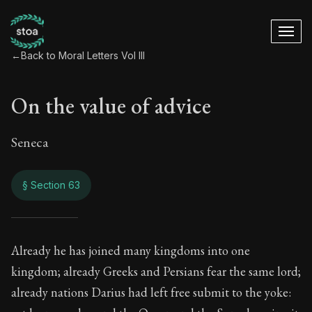
←
Back to Moral Letters Vol III
On the value of advice
Seneca
§ Section 63
On the value of adv
Already he has joined many kingdoms into one
kingdom; already Greeks and Persians fear the same lord;
94:63
already nations Darius had left free submit to the yoke: