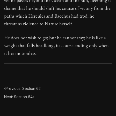
yet he passes beyond the Ocean and the Sun, deeming it
Book Subtitle:
Seneca's timeless letters of advice an
shame that he should shift his course of victory from the
Book Description:
The final volume of Seneca's moral l
paths which Hercules and Bacchus had trod; he
threatens violence to Nature herself.
He does not wish to go; but he cannot stay; he is like a
weight that falls headlong, its course ending only when
it lies motionless.
‹
Previous: Section 62
Next: Section 64
›