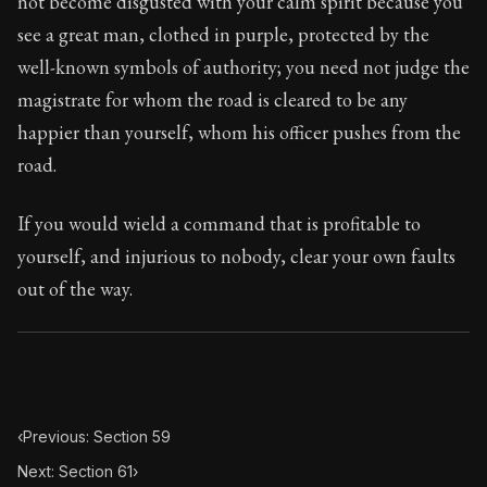
not become disgusted with your calm spirit because you
Book Subtitle:
Seneca's timeless letters of advice an
see a great man, clothed in purple, protected by the
Book Description:
The final volume of Seneca's moral l
well-known symbols of authority; you need not judge the
magistrate for whom the road is cleared to be any
happier than yourself, whom his officer pushes from the
road.
If you would wield a command that is profitable to
yourself, and injurious to nobody, clear your own faults
out of the way.
‹
Previous: Section 59
Next: Section 61
›