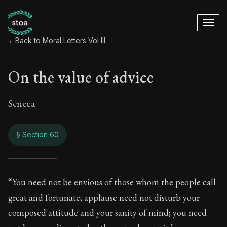
←
Back to Moral Letters Vol III
On the value of advice
Seneca
§ Section 60
On the value of adv
“You need not be envious of those whom the people call
great and fortunate; applause need not disturb your
94:60
composed attitude and your sanity of mind; you need