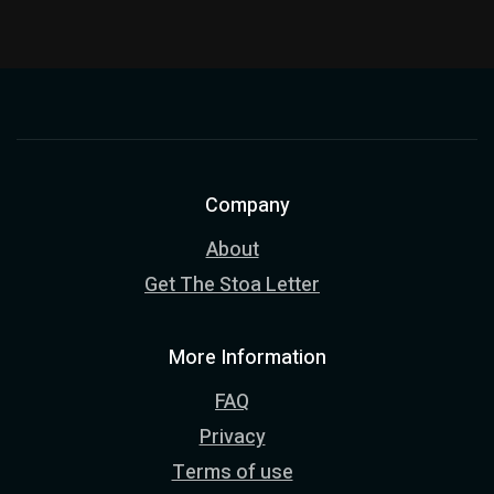
Company
About
Get The Stoa Letter
More Information
FAQ
Privacy
Terms of use