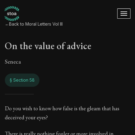
←
Back to Moral Letters Vol III
On the value of advice
Seneca
§ Section 58
On the value of adv
Do you wish to know how false is the gleam that has
deceived your eyes?
94:58
There is really nothing fouler or more involved in