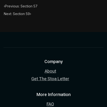
‹
Previous: Section 57
Next: Section 59
›
Company
About
Get The Stoa Letter
More Information
FAQ