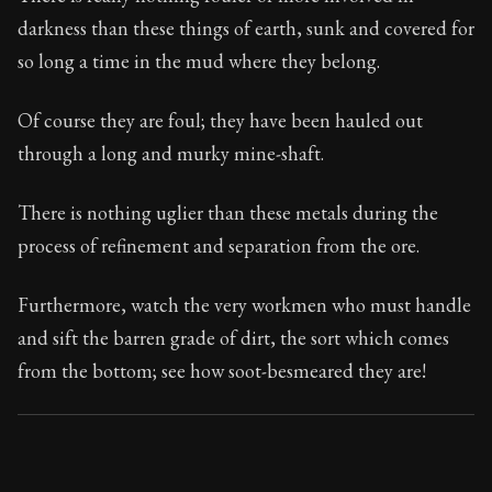
Book Subtitle:
Seneca's timeless letters of advice an
darkness than these things of earth, sunk and covered for
Book Description:
The final volume of Seneca's moral l
so long a time in the mud where they belong.
Of course they are foul; they have been hauled out
through a long and murky mine-shaft.
There is nothing uglier than these metals during the
process of refinement and separation from the ore.
Furthermore, watch the very workmen who must handle
and sift the barren grade of dirt, the sort which comes
from the bottom; see how soot-besmeared they are!