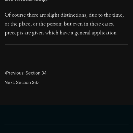
Book Subtitle:
Seneca's timeless letters of advice an
Book Description:
The final volume of Seneca's moral l
Of course there are slight distinctions, due to the time,
or the place, or the person; but even in these cases,
precepts are given which have a general application.
‹
Previous: Section 34
Next: Section 36
›