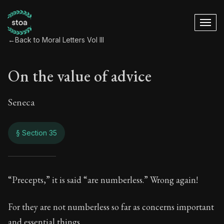
←
Back to Moral Letters Vol III
On the value of advice
Seneca
§ Section 35
On the value of adv
“Precepts,” it is said “are numberless.” Wrong again!
94:35
For they are not numberless so far as concerns important
and essential things.