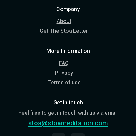
Company
About
Get The Stoa Letter
More Information
FAQ
Privacy
Terms of use
Get in touch
Feel free to get in touch with us via email
stoa@stoameditation.com