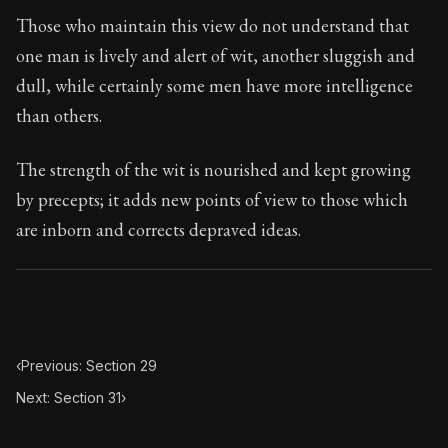
Book Subtitle:
Seneca's timeless letters of advice an
Those who maintain this view do not understand that
Book Description:
The final volume of Seneca's moral l
one man is lively and alert of wit, another sluggish and
dull, while certainly some men have more intelligence
than others.
The strength of the wit is nourished and kept growing
by precepts; it adds new points of view to those which
are inborn and corrects depraved ideas.
‹
Previous: Section 29
Next: Section 31
›