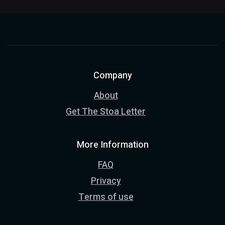
Company
About
Get The Stoa Letter
More Information
FAQ
Privacy
Terms of use