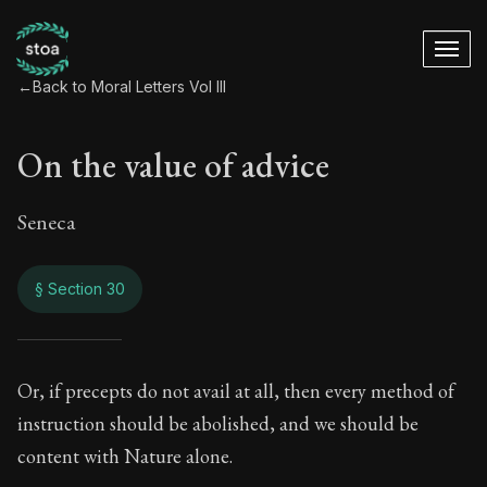
←
Back to Moral Letters Vol III
On the value of advice
Seneca
§ Section 30
On the value of adv
Or, if precepts do not avail at all, then every method of
instruction should be abolished, and we should be
94:30
content with Nature alone.