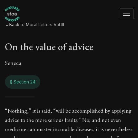
←
Back to Moral Letters Vol III
On the value of advice
Seneca
§ Section 24
On the value of adv
“Nothing,” it is said, “will be accomplished by applying
advice to the more serious faults.” No; and not even
94:24
medicine can master incurable diseases; it is nevertheless