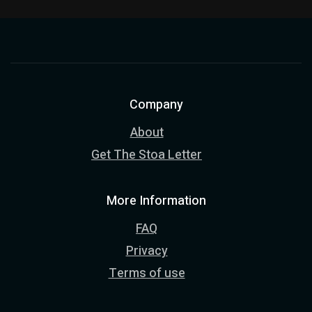
Company
About
Get The Stoa Letter
More Information
FAQ
Privacy
Terms of use