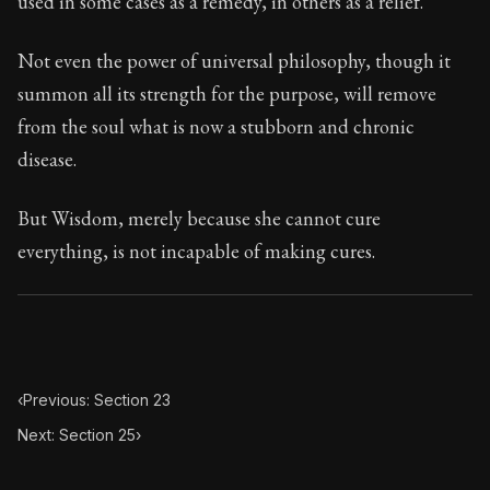
used in some cases as a remedy, in others as a relief.
Book Subtitle:
Seneca's timeless letters of advice an
Book Description:
The final volume of Seneca's moral l
Not even the power of universal philosophy, though it
summon all its strength for the purpose, will remove
from the soul what is now a stubborn and chronic
disease.
But Wisdom, merely because she cannot cure
everything, is not incapable of making cures.
‹
Previous: Section 23
Next: Section 25
›