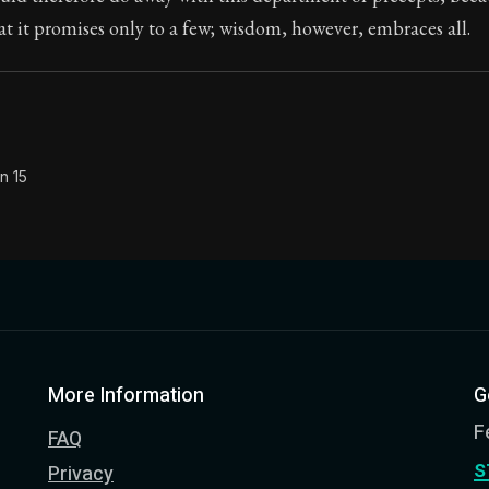
hat it promises only to a few; wisdom, however, embraces all.
Seneca's timeless letters of advice and wisdom.
ion:
The final volume of Seneca's moral letters. Common S
n 15
More Information
G
F
FAQ
s
Privacy