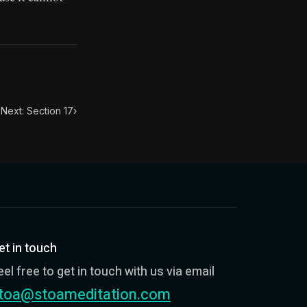
toic themes emerge again and again: the unreliability of
Next: Section 17
›
et in touch
eel free to get in touch with us via email
toa@stoameditation.com