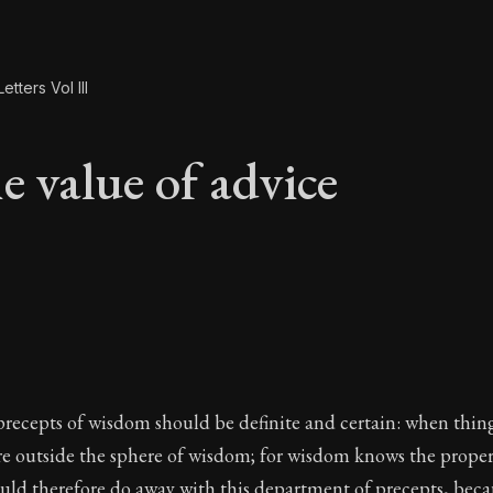
etters Vol III
e value of advice
e value of advice
precepts of wisdom should be definite and certain: when thin
re outside the sphere of wisdom; for wisdom knows the proper 
uld therefore do away with this department of precepts, beca