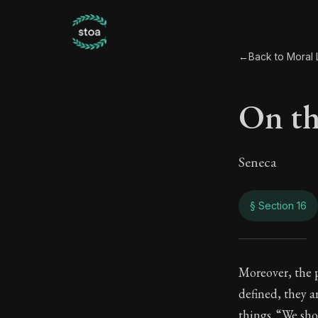
←
Back to Moral L
On th
Seneca
§ Section 16
On th
Moreover, the 
defined, they a
94:16
things. “We sho