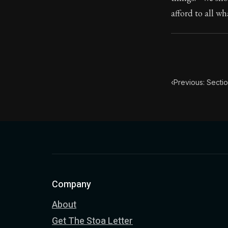
afford to all w
Book Subtitle:
Book Descript
‹
Previous: Sectio
Company
About
Get The Stoa Letter