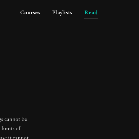
Courses
Playlists
Read
gs cannot be
limits of
use it cannot