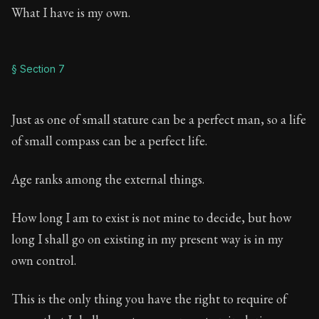
What I have is my own.
§ Section 7
Just as one of small stature can be a perfect man, so a life
of small compass can be a perfect life.
Age ranks among the external things.
How long I am to exist is not mine to decide, but how
long I shall go on existing in my present way is in my
own control.
This is the only thing you have the right to require of