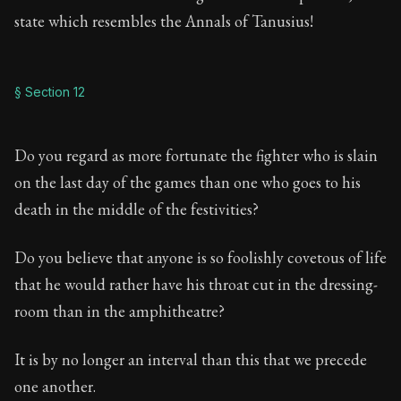
state which resembles the Annals of Tanusius!
§ Section 12
Do you regard as more fortunate the fighter who is slain
on the last day of the games than one who goes to his
death in the middle of the festivities?
Do you believe that anyone is so foolishly covetous of life
that he would rather have his throat cut in the dressing-
room than in the amphitheatre?
It is by no longer an interval than this that we precede
one another.