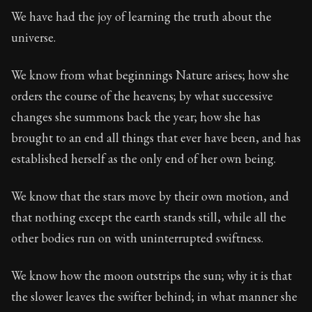
We have had the joy of learning the truth about the
universe.
We know from what beginnings Nature arises; how she
orders the course of the heavens; by what successive
changes she summons back the year; how she has
brought to an end all things that ever have been, and has
established herself as the only end of her own being.
We know that the stars move by their own motion, and
that nothing except the earth stands still, while all the
other bodies run on with uninterrupted swiftness.
We know how the moon outstrips the sun; why it is that
the slower leaves the swifter behind; in what manner she