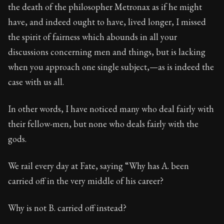
Book Description:
The final volume of Seneca's moral l
the death of the philosopher Metronax as if he might
have, and indeed ought to have, lived longer, I missed
Chapter:
93 of 32
the spirit of fairness which abounds in all your
Sections:
12
discussions concerning men and things, but is lacking
Author:
Seneca
when you approach one single subject,—as is indeed the
case with us all.
In other words, I have noticed many who deal fairly with
their fellow-men, but none who deals fairly with the
gods.
We rail every day at Fate, saying “Why has A. been
carried off in the very middle of his career?
Why is not B. carried off instead?