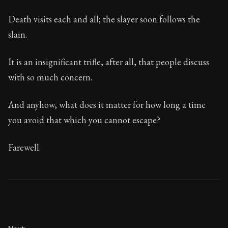
Death visits each and all; the slayer soon follows the
slain.
It is an insignificant trifle, after all, that people discuss
with so much concern.
And anyhow, what does it matter for how long a time
you avoid that which you cannot escape?
Farewell.