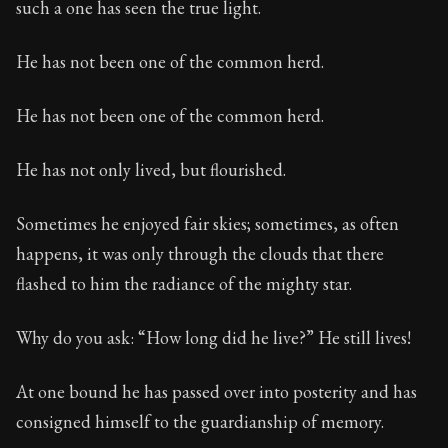
such a one has seen the true light.
He has not been one of the common herd.
He has not been one of the common herd.
He has not only lived, but flourished.
Sometimes he enjoyed fair skies; sometimes, as often
happens, it was only through the clouds that there
flashed to him the radiance of the mighty star.
Why do you ask: “How long did he live?” He still lives!
At one bound he has passed over into posterity and has
consigned himself to the guardianship of memory.