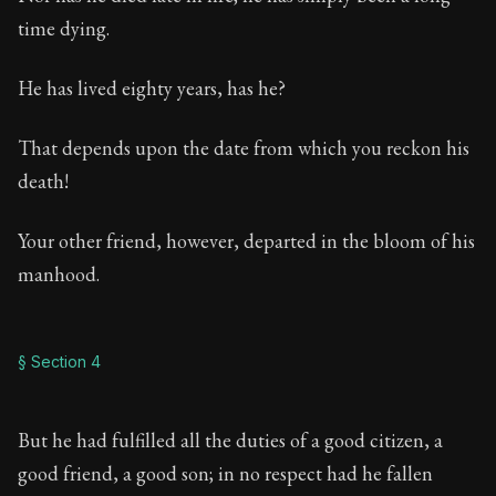
time dying.
He has lived eighty years, has he?
That depends upon the date from which you reckon his
death!
Your other friend, however, departed in the bloom of his
manhood.
§ Section 4
But he had fulfilled all the duties of a good citizen, a
good friend, a good son; in no respect had he fallen