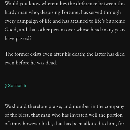
Would you know wherein lies the difference between this
hardy man who, despising Fortune, has served through
every campaign of life and has attained to life’s Supreme
Good, and that other person over whose head many years
have passed?
The former exists even after his death; the latter has died
even before he was dead.
§ Section 5
We should therefore praise, and number in the company
of the blest, that man who has invested well the portion
of time, however little, that has been allotted to him; for