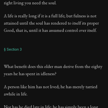
right living you need the soul.
A life is really long if it is a full life; but fulness is not
attained until the soul has rendered to itself its proper
Good, that is, until it has assumed control over itself.
§ Section 3
What benefit does this older man derive from the eighty
years he has spent in idleness?
A person like him has not lived; he has merely tarried
awhile in life.
Nor has he died late in life; he has simply been a long