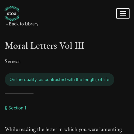
←
Back to Library
Moral Letters Vol III
Seneca
On the quality, as contrasted with the length, of life
Moral Letters Vol III
§ Section 1
Book Subtitle:
Seneca's timeless letters of advice an
While reading the letter in which you were lamenting