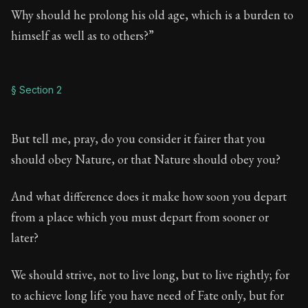
Why should he prolong his old age, which is a burden to
himself as well as to others?”
§ Section 2
But tell me, pray, do you consider it fairer that you
should obey Nature, or that Nature should obey you?
And what difference does it make how soon you depart
from a place which you must depart from sooner or
later?
We should strive, not to live long, but to live rightly; for
to achieve long life you have need of Fate only, but for