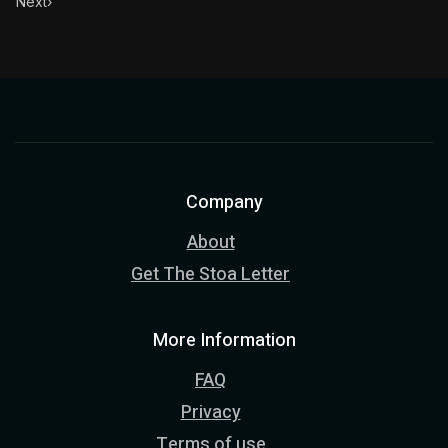
Next
›
Company
About
Get The Stoa Letter
More Information
FAQ
Privacy
Terms of use