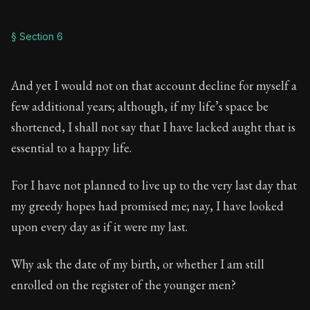
§ Section 6
And yet I would not on that account decline for myself a
few additional years; although, if my life’s space be
shortened, I shall not say that I have lacked aught that is
essential to a happy life.
For I have not planned to live up to the very last day that
my greedy hopes had promised me; nay, I have looked
upon every day as if it were my last.
Why ask the date of my birth, or whether I am still
enrolled on the register of the younger men?