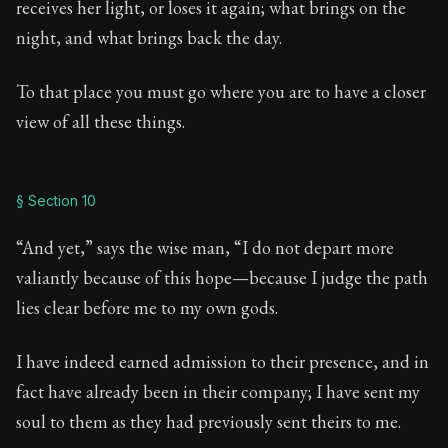
receives her light, or loses it again; what brings on the
night, and what brings back the day.
To that place you must go where you are to have a closer
view of all these things.
§ Section 10
“And yet,” says the wise man, “I do not depart more
valiantly because of this hope—because I judge the path
lies clear before me to my own gods.
I have indeed earned admission to their presence, and in
fact have already been in their company; I have sent my
soul to them as they had previously sent theirs to me.