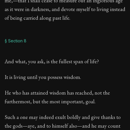
me,—that I shall cease to measure out an inglorious age
as it were in darkness, and devote myself to living instead
of being carried along past life.
§ Section 8
And what, you ask, is the fullest span of life?
It is living until you possess wisdom.
He who has attained wisdom has reached, not the
furthermost, but the most important, goal.
Such a one may indeed exult boldly and give thanks to
the gods—aye, and to himself also—and he may count