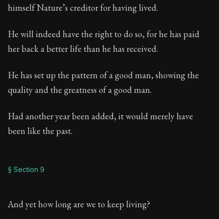
himself Nature’s creditor for having lived.
He will indeed have the right to do so, for he has paid
her back a better life than he has received.
He has set up the pattern of a good man, showing the
quality and the greatness of a good man.
Had another year been added, it would merely have
been like the past.
§ Section 9
And yet how long are we to keep living?