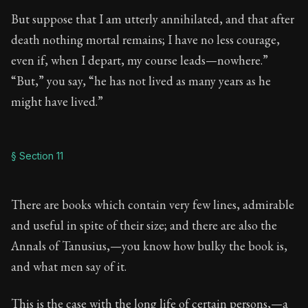
But suppose that I am utterly annihilated, and that after
death nothing mortal remains; I have no less courage,
even if, when I depart, my course leads—nowhere.”
“But,” you say, “he has not lived as many years as he
might have lived.”
§ Section 11
There are books which contain very few lines, admirable
and useful in spite of their size; and there are also the
Annals of Tanusius,—you know how bulky the book is,
and what men say of it.
This is the case with the long life of certain persons,—a