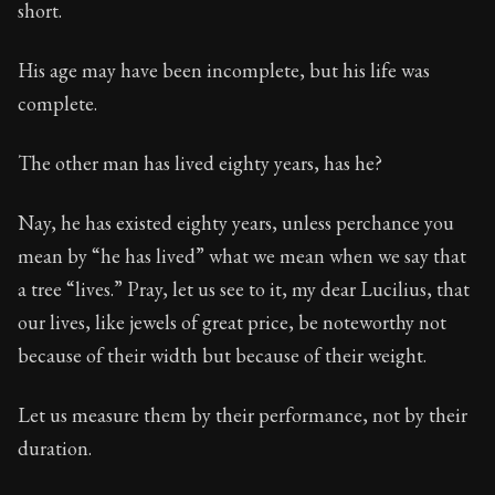
short.
His age may have been incomplete, but his life was
complete.
The other man has lived eighty years, has he?
Nay, he has existed eighty years, unless perchance you
mean by “he has lived” what we mean when we say that
a tree “lives.” Pray, let us see to it, my dear Lucilius, that
our lives, like jewels of great price, be noteworthy not
because of their width but because of their weight.
Let us measure them by their performance, not by their
duration.