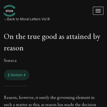
←
Back to Moral Letters Vol III
On the true good as attained by
reason
Seneca
§ Section 4
On the true good as
Reason, however, is surely the governing element in
such a matter as this; as reason has made the decision