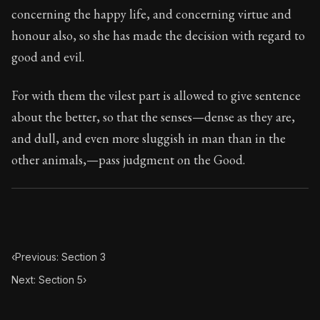
124:4
concerning the happy life, and concerning virtue and
honour also, so she has made the decision with regard to
Book Subtitle:
Seneca's timeless letters of advice an
good and evil.
Book Description:
The final volume of Seneca's moral l
For with them the vilest part is allowed to give sentence
about the better, so that the senses—dense as they are,
and dull, and even more sluggish in man than in the
other animals,—pass judgment on the Good.
‹
Previous: Section 3
Next: Section 5
›