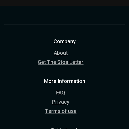
Company
About
Get The Stoa Letter
More Information
FAQ
Privacy
Terms of use