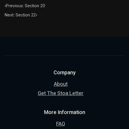
‹
Previous: Section 20
Next: Section 22
›
Company
About
Get The Stoa Letter
More Information
FAQ