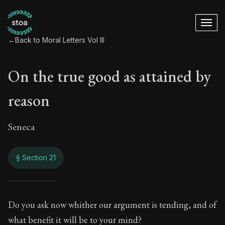
←
Back to Moral Letters Vol III
On the true good as attained by
reason
Seneca
§ Section 21
On the true good as
Do you ask now whither our argument is tending, and of
what benefit it will be to your mind?