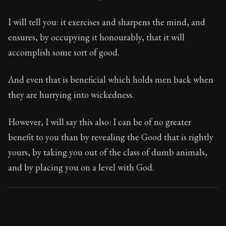
124:21
I will tell you: it exercises and sharpens the mind, and
Book Subtitle:
Seneca's timeless letters of advice an
ensures, by occupying it honourably, that it will
Book Description:
The final volume of Seneca's moral l
accomplish some sort of good.
And even that is beneficial which holds men back when
they are hurrying into wickedness.
However, I will say this also: I can be of no greater
benefit to you than by revealing the Good that is rightly
yours, by taking you out of the class of dumb animals,
and by placing you on a level with God.