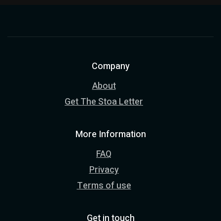
Company
About
Get The Stoa Letter
More Information
FAQ
Privacy
Terms of use
Get in touch