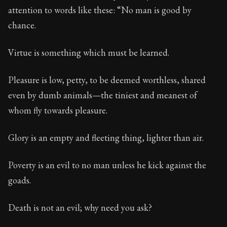
123:16
attention to words like these: “No man is good by
chance.
Book Subtitle:
Seneca's timeless letters of advice an
Book Description:
The final volume of Seneca's moral l
Virtue is something which must be learned.
Pleasure is low, petty, to be deemed worthless, shared
even by dumb animals—the tiniest and meanest of
whom fly towards pleasure.
Glory is an empty and fleeting thing, lighter than air.
Poverty is an evil to no man unless he kick against the
goads.
Death is not an evil; why need you ask?