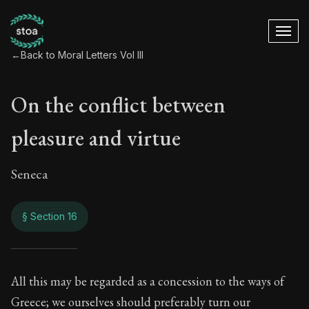
←
Back to Moral Letters Vol III
On the conflict between
pleasure and virtue
Seneca
§ Section 16
On the conflict bet
All this may be regarded as a concession to the ways of
Greece; we ourselves should preferably turn our