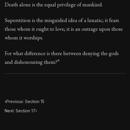
Death alone is the equal privilege of mankind.
Superstition is the misguided idea of a lunatic; it fears
those whom it ought to love; it is an outrage upon those
whom it worships.
For what difference is there between denying the gods
and dishonouring them?”
‹
Previous: Section 15
Next: Section 17
›