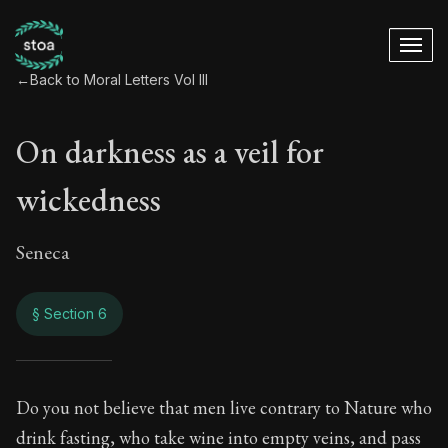
←
Back to Moral Letters Vol III
On darkness as a veil for
wickedness
Seneca
§ Section 6
On darkness as a v
Do you not believe that men live contrary to Nature who
drink fasting, who take wine into empty veins, and pass