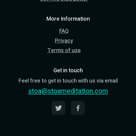
More Information
FAQ
Privacy
Terms of use
Get in touch
Feel free to get in touch with us via email
stoa@stoameditation.com