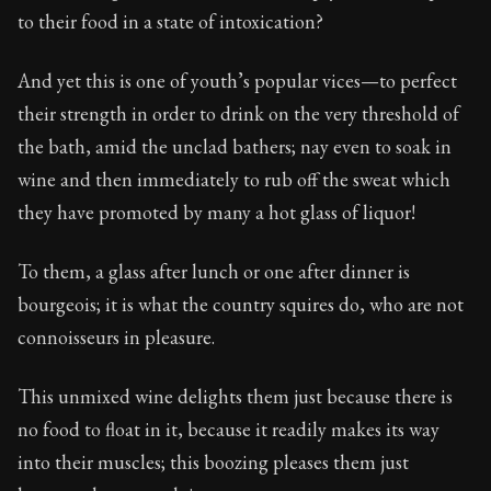
122:6
to their food in a state of intoxication?
Book Subtitle:
Seneca's timeless letters of advice an
And yet this is one of youth’s popular vices—to perfect
Book Description:
The final volume of Seneca's moral l
their strength in order to drink on the very threshold of
the bath, amid the unclad bathers; nay even to soak in
wine and then immediately to rub off the sweat which
they have promoted by many a hot glass of liquor!
To them, a glass after lunch or one after dinner is
bourgeois; it is what the country squires do, who are not
connoisseurs in pleasure.
This unmixed wine delights them just because there is
no food to float in it, because it readily makes its way
into their muscles; this boozing pleases them just