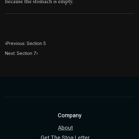
because the stomach is empty.
‹
Previous: Section 5
Next: Section 7
›
Company
About
Get The Stoa Letter