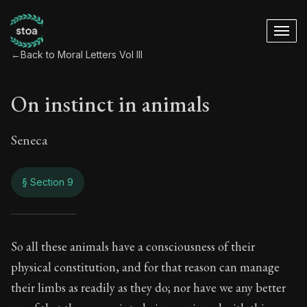
←
Back to Moral Letters Vol III
On instinct in animals
Seneca
§ Section 9
On instinct in anim
So all these animals have a consciousness of their
physical constitution, and for that reason can manage
121:9
their limbs as readily as they do; nor have we any better