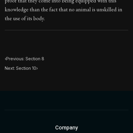
proof that they come into being equipped with this
Book Subtitle:
Seneca's timeless letters of advice an
knowledge than the fact that no animal is unskilled in
Book Description:
The final volume of Seneca's moral l
the use of its body.
‹
Previous: Section 8
Next: Section 10
›
Company