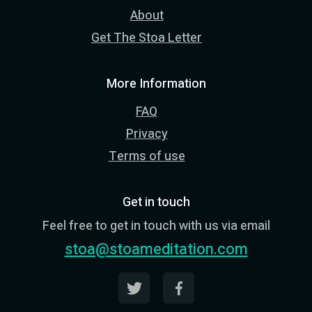
About
Get The Stoa Letter
More Information
FAQ
Privacy
Terms of use
Get in touch
Feel free to get in touch with us via email
stoa@stoameditation.com