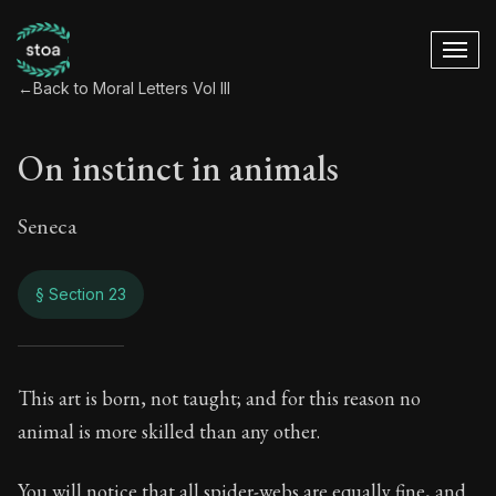
←
Back to Moral Letters Vol III
On instinct in animals
Seneca
§ Section 23
On instinct in anim
This art is born, not taught; and for this reason no
animal is more skilled than any other.
121:23
You will notice that all spider-webs are equally fine, and