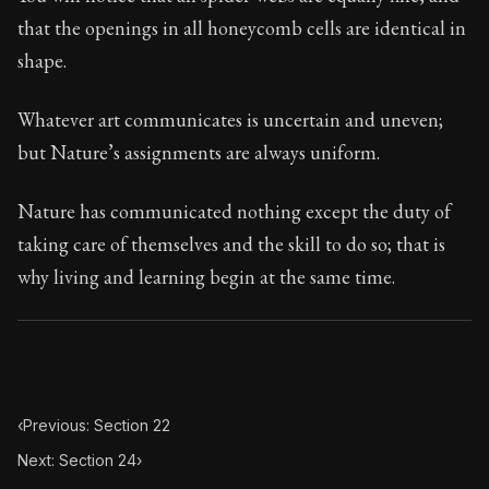
Book Subtitle:
Seneca's timeless letters of advice an
that the openings in all honeycomb cells are identical in
Book Description:
The final volume of Seneca's moral l
shape.
Whatever art communicates is uncertain and uneven;
but Nature’s assignments are always uniform.
Nature has communicated nothing except the duty of
taking care of themselves and the skill to do so; that is
why living and learning begin at the same time.
‹
Previous: Section 22
Next: Section 24
›