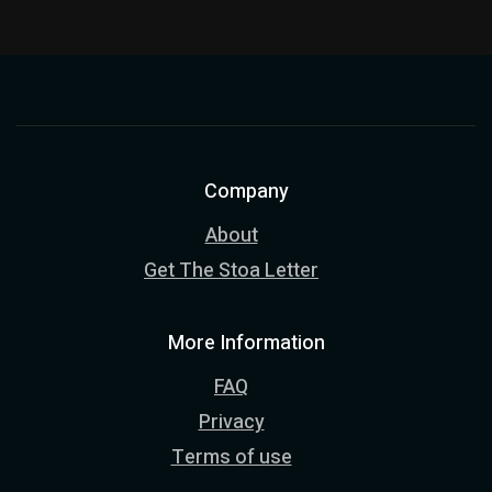
Company
About
Get The Stoa Letter
More Information
FAQ
Privacy
Terms of use