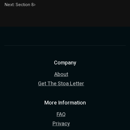
Next: Section 8
›
Company
About
Get The Stoa Letter
More Information
FAQ
Privacy