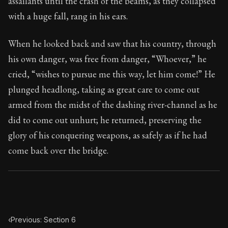
assailants until the crash of the beams, as they collapsed
Book Subtitle:
Seneca's timeless letters of advice an
with a huge fall, rang in his ears.
Book Description:
The final volume of Seneca's moral l
When he looked back and saw that his country, through
his own danger, was free from danger, “Whoever,” he
cried, “wishes to pursue me this way, let him come!” He
plunged headlong, taking as great care to come out
armed from the midst of the dashing river-channel as he
did to come out unhurt; he returned, preserving the
glory of his conquering weapons, as safely as if he had
come back over the bridge.
‹
Previous: Section 6