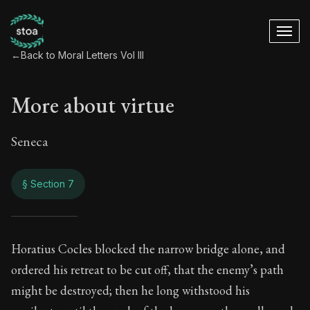
←
Back to Moral Letters Vol III
More about virtue
Seneca
§ Section 7
More about virtue
Horatius Cocles blocked the narrow bridge alone, and
ordered his retreat to be cut off, that the enemy’s path
120:7
might be destroyed; then he long withstood his