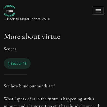
←
Back to Moral Letters Vol III
More about virtue
Seneca
§ Section 18
More about virtue
See how blind our minds are!
120:18
What I speak of as in the future is happening at this
minute, and a large portion of it has already happened;