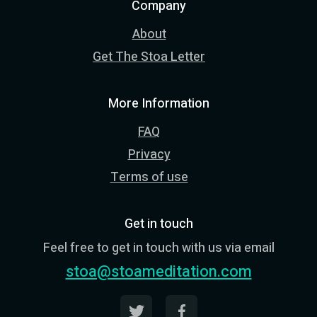
Company
About
Get The Stoa Letter
More Information
FAQ
Privacy
Terms of use
Get in touch
Feel free to get in touch with us via email
stoa@stoameditation.com