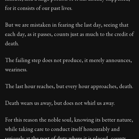
Book Subtitle:
Seneca's timeless letters of advice an
for it consists of our past lives.
Book Description:
The final volume of Seneca's moral l
But we are mistaken in fearing the last day, seeing that
each day, as it passes, counts just as much to the credit of
death.
The failing step does not produce, it merely announces,
weariness.
The last hour reaches, but every hour approaches, death.
Death wears us away, but does not whirl us away.
For this reason the noble soul, knowing its better nature,
while taking care to conduct itself honourably and
seriously at the post of duty where it is placed, counts