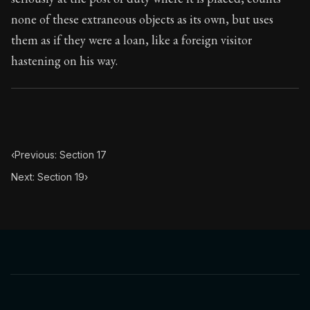
none of these extraneous objects as its own, but uses
them as if they were a loan, like a foreign visitor
hastening on his way.
‹
Previous: Section 17
Next: Section 19
›