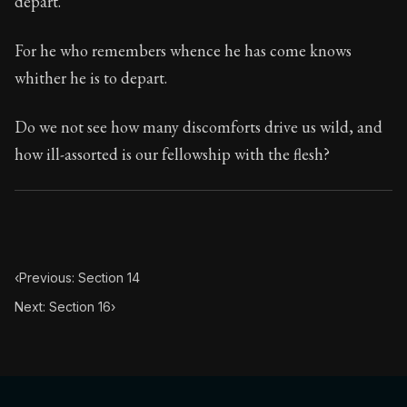
depart.
Book Subtitle:
Seneca's timeless letters of advice an
Book Description:
The final volume of Seneca's moral l
For he who remembers whence he has come knows
whither he is to depart.
Do we not see how many discomforts drive us wild, and
how ill-assorted is our fellowship with the flesh?
‹
Previous: Section 14
Next: Section 16
›