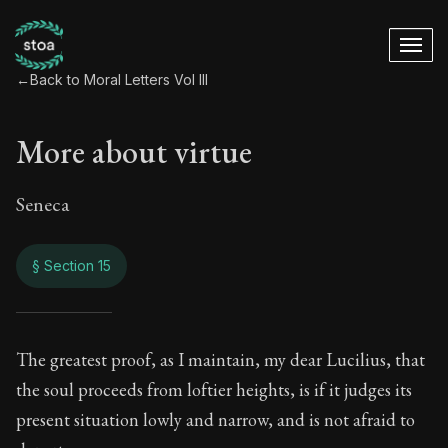
←
Back to Moral Letters Vol III
More about virtue
Seneca
§ Section 15
More about virtue
The greatest proof, as I maintain, my dear Lucilius, that
the soul proceeds from loftier heights, is if it judges its
120:15
present situation lowly and narrow, and is not afraid to