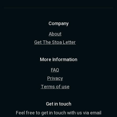
Company
About
Get The Stoa Letter
More Information
FAQ
Privacy
Terms of use
Get in touch
Feel free to get in touch with us via email