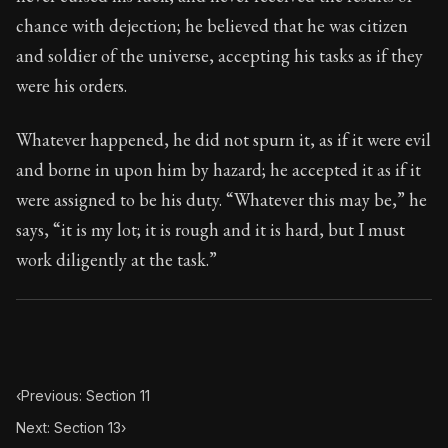
Book Subtitle:
Seneca's timeless letters of advice an
chance with dejection; he believed that he was citizen
Book Description:
The final volume of Seneca's moral l
and soldier of the universe, accepting his tasks as if they
were his orders.
Whatever happened, he did not spurn it, as if it were evil
and borne in upon him by hazard; he accepted it as if it
were assigned to be his duty. “Whatever this may be,” he
says, “it is my lot; it is rough and it is hard, but I must
work diligently at the task.”
‹
Previous: Section 11
Next: Section 13
›