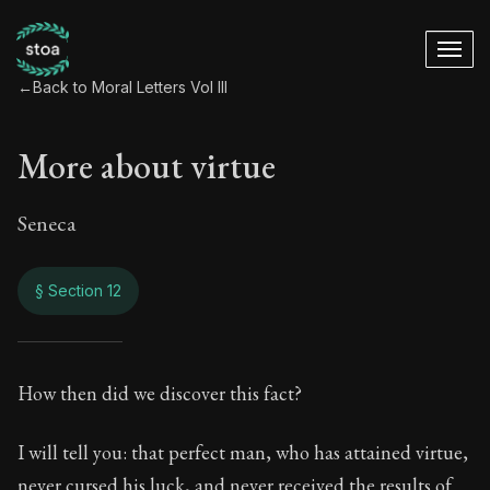
←
Back to Moral Letters Vol III
More about virtue
Seneca
§ Section 12
More about virtue
How then did we discover this fact?
120:12
I will tell you: that perfect man, who has attained virtue,
never cursed his luck, and never received the results of