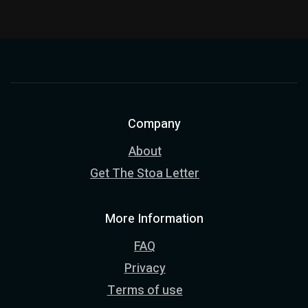
Company
About
Get The Stoa Letter
More Information
FAQ
Privacy
Terms of use