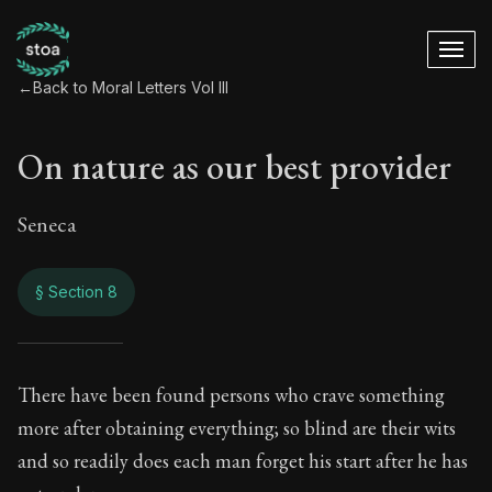
←
Back to Moral Letters Vol III
On nature as our best provider
Seneca
§ Section 8
On nature as our be
There have been found persons who crave something
more after obtaining everything; so blind are their wits
119:8
and so readily does each man forget his start after he has