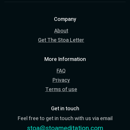
Company
About
Get The Stoa Letter
More Information
FAQ
Privacy
Terms of use
Get in touch
Feel free to get in touch with us via email
stoa@stoameditation.com