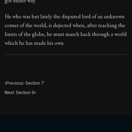
got under way.
Book Subtitle:
Seneca's timeless letters of advice an
Book Description:
The final volume of Seneca's moral l
He who was but lately the disputed lord of an unknown
corner of the world, is dejected when, after reaching the
limits of the globe, he must march back through a world
which he has made his own.
‹
Previous: Section 7
Next: Section 9
›