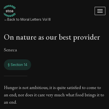
←
Back to Moral Letters Vol III
On nature as our best provider
Seneca
§ Section 14
On nature as our be
Hunger is not ambitious; it is quite satisfied to come to
an end; nor does it care very much what food brings it to
119:14
an end.