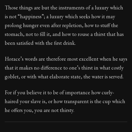
Book Subtitle:
Seneca's timeless letters of advice an
Those things are but the instruments of a luxury which
Book Description:
The final volume of Seneca's moral l
is not “happiness”; a luxury which seeks how it may
prolong hunger even after repletion, how to stuff the
stomach, not to fill it, and how to rouse a thirst that has
been satisfied with the first drink.
Horace’s words are therefore most excellent when he says
that it makes no difference to one’s thirst in what costly
goblet, or with what elaborate state, the water is served.
For if you believe it to be of importance how curly-
haired your slave is, or how transparent is the cup which
he offers you, you are not thirsty.