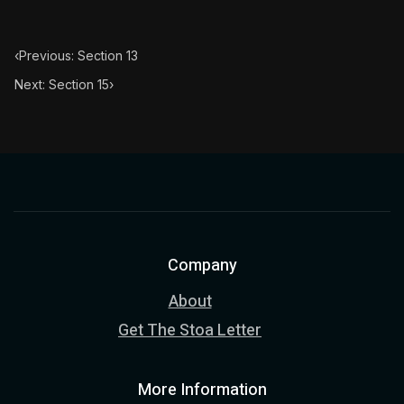
‹
Previous: Section 13
Next: Section 15
›
Company
About
Get The Stoa Letter
More Information