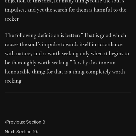
objection to this idea; for many things rouse the soul’s
Book Subtitle:
Seneca's timeless letters of advice an
impulses, and yet the search for them is harmful to the
Book Description:
The final volume of Seneca's moral l
seeker.
The following definition is better: “That is good which
rouses the soul’s impulse towards itself in accordance
with nature, and is worth seeking only when it begins to
be thoroughly worth seeking.” It is by this time an
honourable thing; for that is a thing completely worth
seeking.
‹
Previous: Section 8
Next: Section 10
›