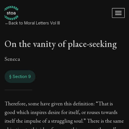
←
Back to Moral Letters Vol III
On the vanity of place-seeking
Seneca
§ Section 9
On the vanity of pl
Therefore, some have given this definition: “That is
good which inspires desire for itself, or rouses towards
118:9
itself the impulse of a struggling soul.” There is the same