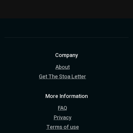
Company
About
Get The Stoa Letter
More Information
FAQ
Privacy
Terms of use